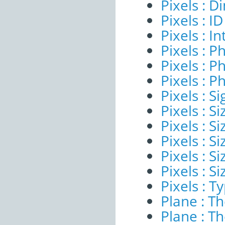
Pixels : 
Pixels : ID
Pixels : I
Pixels : P
Pixels : P
Pixels : P
Pixels : Si
Pixels : S
Pixels : Si
Pixels : S
Pixels : S
Pixels : S
Pixels : T
Plane : T
Plane : T