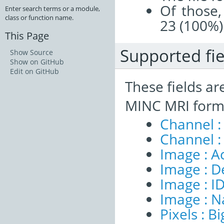
Of those,
Enter search terms or a module,
class or function name.
23 (100%)
This Page
Supported fie
Show Source
Show on GitHub
Edit on GitHub
These fields ar
MINC MRI form
Channel :
Channel :
Image : A
Image : D
Image : I
Image : 
Pixels : B