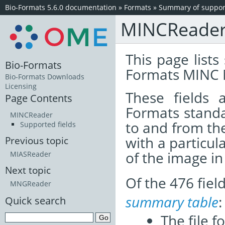
Bio-Formats 5.6.0 documentation
»
Formats
»
Summary of support
MINCReade
This page lists
Bio-Formats
Formats MINC 
Bio-Formats Downloads
Licensing
These fields
Page Contents
Formats standa
MINCReader
to and from th
Supported fields
with a particul
Previous topic
of the image i
MIASReader
Next topic
Of the 476 fie
MNGReader
summary table
:
Quick search
The file f