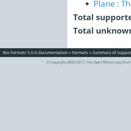
Plane : T
Total support
Total unknown
Bio-Formats 5.6.0 documentation
»
Formats
»
Summary of support
© Copyright 2000-2017, The Open Microscopy Envir