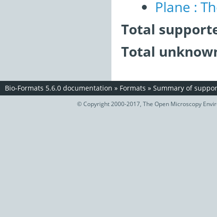
Plane : T
Total support
Total unknown
Bio-Formats 5.6.0 documentation
»
Formats
»
Summary of support
© Copyright 2000-2017, The Open Microscopy Envir