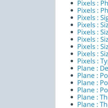
Pixels : P
Pixels : P
Pixels : Si
Pixels : S
Pixels : Si
Pixels : S
Pixels : S
Pixels : S
Pixels : T
Plane : De
Plane : Po
Plane : Po
Plane : Po
Plane : T
Plane : T