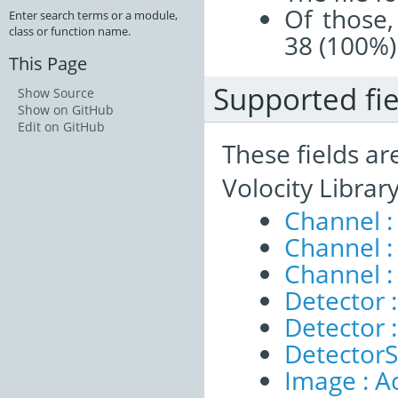
Of those,
Enter search terms or a module,
class or function name.
38 (100%)
This Page
Supported fie
Show Source
Show on GitHub
Edit on GitHub
These fields ar
Volocity Librar
Channel :
Channel 
Channel :
Detector :
Detector 
DetectorSe
Image : A