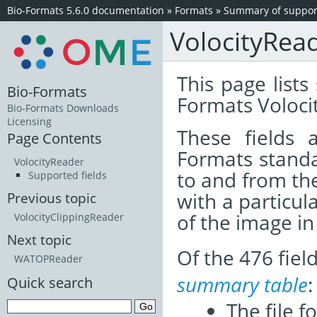
Bio-Formats 5.6.0 documentation
»
Formats
»
Summary of support
VolocityRea
This page lists
Bio-Formats
Formats Volocit
Bio-Formats Downloads
Licensing
These fields
Page Contents
Formats standa
VolocityReader
to and from th
Supported fields
with a particul
Previous topic
of the image i
VolocityClippingReader
Next topic
Of the 476 fie
WATOPReader
summary table
:
Quick search
The file f