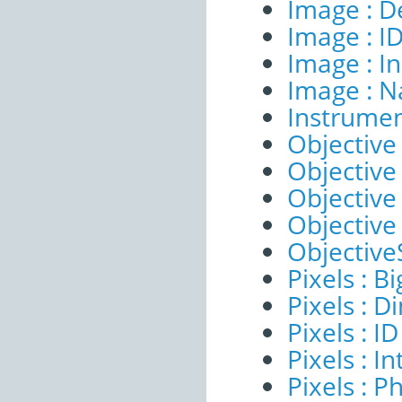
Image : D
Image : I
Image : I
Image : 
Instrumen
Objective 
Objective 
Objective
Objective
ObjectiveS
Pixels : B
Pixels : 
Pixels : ID
Pixels : I
Pixels : P