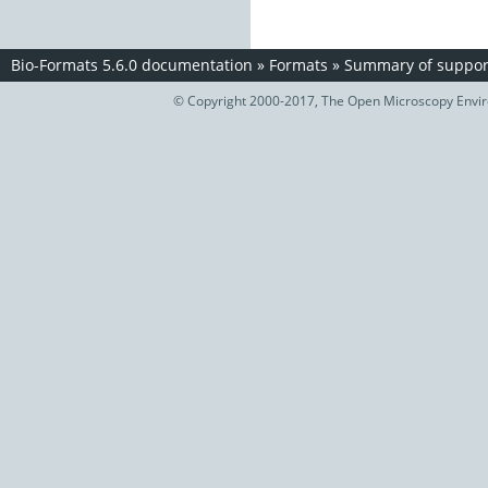
Bio-Formats 5.6.0 documentation
»
Formats
»
Summary of support
© Copyright 2000-2017, The Open Microscopy Envir