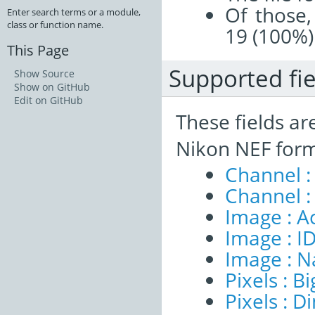
Of those,
Enter search terms or a module,
class or function name.
19 (100%)
This Page
Supported fie
Show Source
Show on GitHub
Edit on GitHub
These fields ar
Nikon NEF form
Channel :
Channel :
Image : A
Image : I
Image : 
Pixels : B
Pixels : 