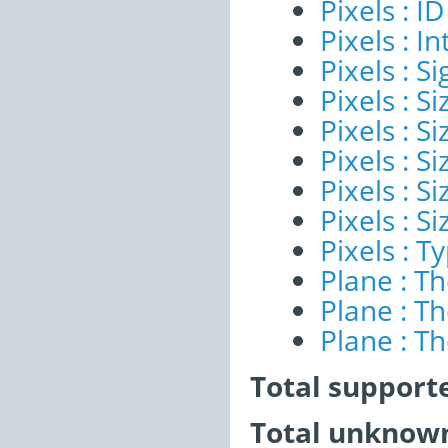
Pixels : ID
Pixels : I
Pixels : Si
Pixels : S
Pixels : Si
Pixels : S
Pixels : S
Pixels : S
Pixels : T
Plane : T
Plane : T
Plane : T
Total support
Total unknown