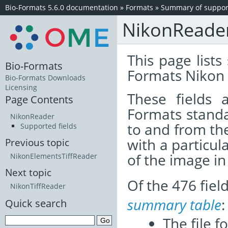
Bio-Formats 5.6.0 documentation
»
Formats
»
Summary of support
NikonReade
This page lists
Bio-Formats
Formats Nikon 
Bio-Formats Downloads
Licensing
These fields
Page Contents
Formats standa
NikonReader
to and from th
Supported fields
with a particul
Previous topic
of the image i
NikonElementsTiffReader
Next topic
Of the 476 fie
NikonTiffReader
summary table
:
Quick search
The file f