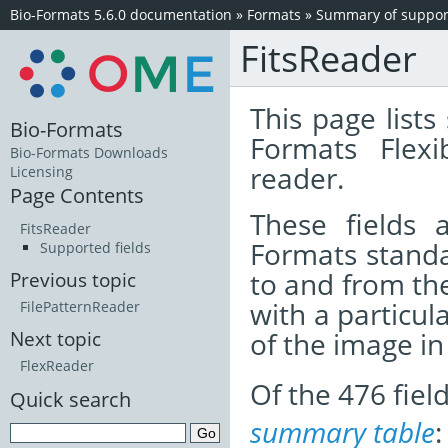
Bio-Formats 5.6.0 documentation
»
Formats
»
Summary of support
FitsReader
This page lists
Bio-Formats
Formats Flex
Bio-Formats Downloads
reader.
Licensing
Page Contents
These fields
FitsReader
Formats standa
Supported fields
to and from th
Previous topic
with a particul
FilePatternReader
of the image i
Next topic
FlexReader
Of the 476 fie
Quick search
summary table
: