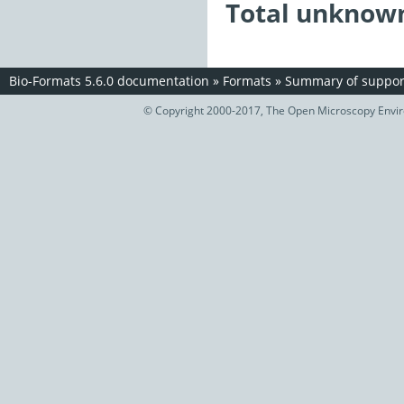
Total unknown
Bio-Formats 5.6.0 documentation
»
Formats
»
Summary of support
© Copyright 2000-2017, The Open Microscopy Envir