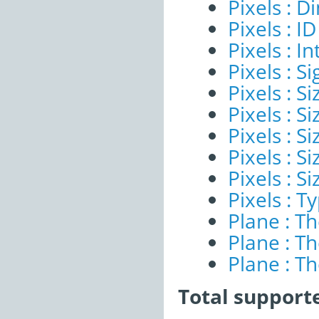
Pixels : 
Pixels : ID
Pixels : I
Pixels : Si
Pixels : S
Pixels : Si
Pixels : S
Pixels : S
Pixels : S
Pixels : T
Plane : T
Plane : T
Plane : T
Total support