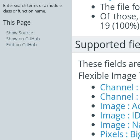
The file f
Enter search terms or a module,
class or function name.
Of those,
This Page
19 (100%)
Show Source
Show on GitHub
Supported fie
Edit on GitHub
These fields ar
Flexible Image
Channel :
Channel :
Image : A
Image : I
Image : 
Pixels : B