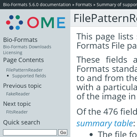
Bio-Formats 5.6.0 documentation
»
Formats
»
Summary of support
FilePattern
This page lists
Bio-Formats
Formats File pa
Bio-Formats Downloads
Licensing
These fields
Page Contents
Formats standa
FilePatternReader
to and from th
Supported fields
with a particul
Previous topic
of the image i
FakeReader
Next topic
Of the 476 fie
FitsReader
summary table
:
Quick search
The file f