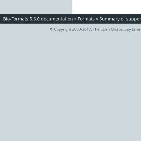
Bio-Formats 5.6.0 documentation
»
Formats
»
Summary of support
© Copyright 2000-2017, The Open Microscopy Envir