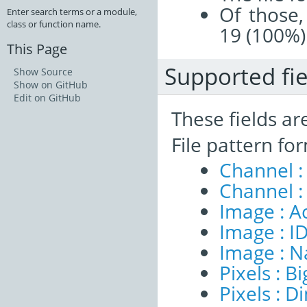
Of those,
Enter search terms or a module,
class or function name.
19 (100%)
This Page
Supported fie
Show Source
Show on GitHub
Edit on GitHub
These fields ar
File pattern fo
Channel :
Channel :
Image : A
Image : I
Image : 
Pixels : B
Pixels : 