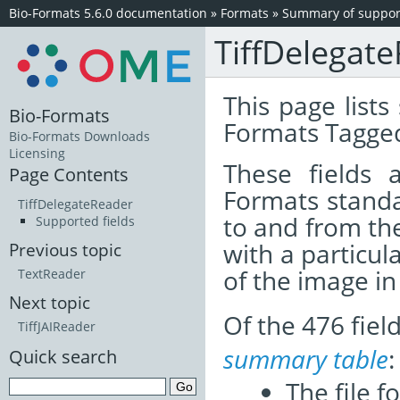
Bio-Formats 5.6.0 documentation
»
Formats
»
Summary of support
TiffDelegat
This page lists
Bio-Formats
Formats Tagged
Bio-Formats Downloads
Licensing
These fields
Page Contents
Formats standa
TiffDelegateReader
to and from th
Supported fields
with a particul
Previous topic
of the image i
TextReader
Next topic
Of the 476 fie
TiffJAIReader
summary table
:
Quick search
The file f