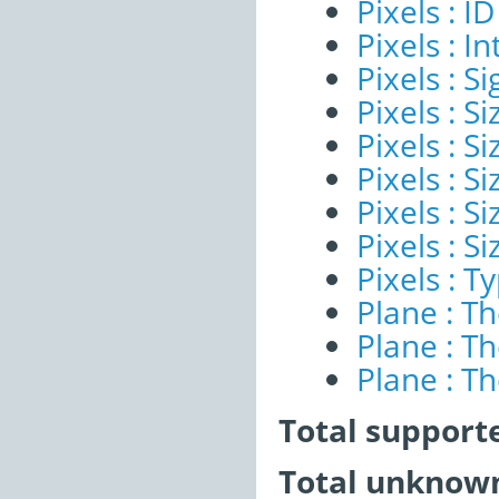
Pixels : ID
Pixels : I
Pixels : Si
Pixels : S
Pixels : Si
Pixels : S
Pixels : S
Pixels : S
Pixels : T
Plane : T
Plane : T
Plane : T
Total support
Total unknown