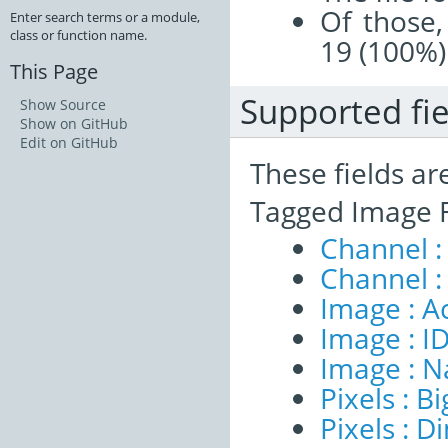
Of those,
Enter search terms or a module,
class or function name.
19 (100%)
This Page
Supported fie
Show Source
Show on GitHub
Edit on GitHub
These fields ar
Tagged Image F
Channel :
Channel :
Image : A
Image : I
Image : 
Pixels : B
Pixels : 