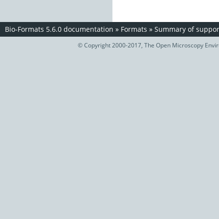
Bio-Formats 5.6.0 documentation
»
Formats
»
Summary of support
© Copyright 2000-2017, The Open Microscopy Envir