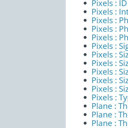
Pixels : ID
Pixels : I
Pixels : P
Pixels : P
Pixels : P
Pixels : Si
Pixels : S
Pixels : Si
Pixels : S
Pixels : S
Pixels : S
Pixels : T
Plane : T
Plane : T
Plane : T