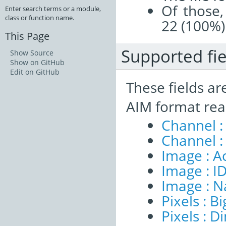
Of those,
Enter search terms or a module,
class or function name.
22 (100%)
This Page
Supported fie
Show Source
Show on GitHub
Edit on GitHub
These fields ar
AIM format rea
Channel :
Channel :
Image : A
Image : I
Image : 
Pixels : B
Pixels : 