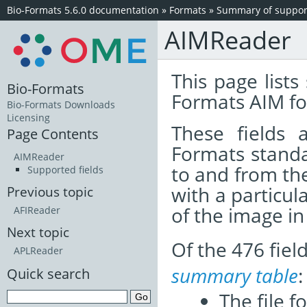
Bio-Formats 5.6.0 documentation
»
Formats
»
Summary of support
AIMReader
This page lists
Bio-Formats
Formats AIM fo
Bio-Formats Downloads
Licensing
These fields
Page Contents
Formats standa
AIMReader
to and from th
Supported fields
with a particul
Previous topic
of the image i
AFIReader
Next topic
Of the 476 fie
APLReader
summary table
:
Quick search
The file f