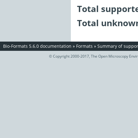
Total support
Total unknown
Bio-Formats 5.6.0 documentation
»
Formats
»
Summary of support
© Copyright 2000-2017, The Open Microscopy Envir