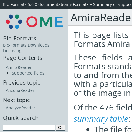
Bio-Formats 5.6.0 documentation
»
Formats
»
Summary of support
AmiraReade
This page lists
Bio-Formats
Formats Amira 
Bio-Formats Downloads
Licensing
These fields
Page Contents
Formats standa
AmiraReader
to and from th
Supported fields
with a particul
Previous topic
of the image i
AliconaReader
Next topic
Of the 476 fie
AnalyzeReader
summary table
:
Quick search
The file f