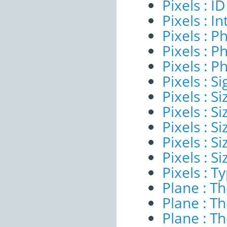
Pixels : ID
Pixels : I
Pixels : P
Pixels : P
Pixels : P
Pixels : Si
Pixels : S
Pixels : Si
Pixels : S
Pixels : S
Pixels : S
Pixels : T
Plane : T
Plane : T
Plane : T