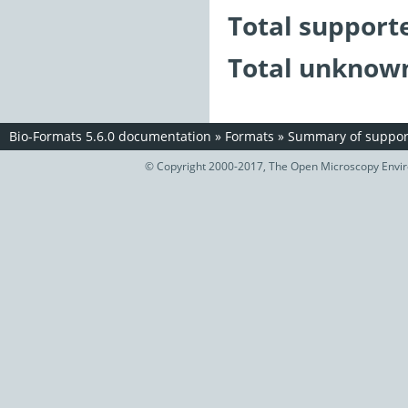
Total support
Total unknown
Bio-Formats 5.6.0 documentation
»
Formats
»
Summary of support
© Copyright 2000-2017, The Open Microscopy Envir