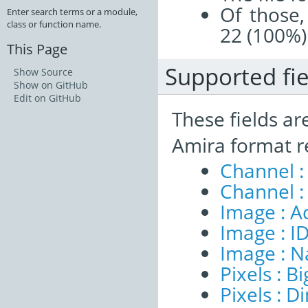
Of those,
Enter search terms or a module,
class or function name.
22 (100%)
This Page
Supported fie
Show Source
Show on GitHub
Edit on GitHub
These fields ar
Amira format r
Channel :
Channel :
Image : A
Image : I
Image : 
Pixels : B
Pixels : 