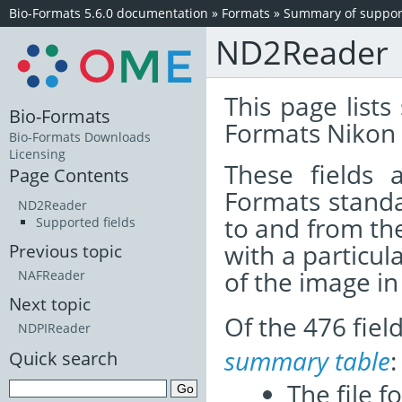
Bio-Formats 5.6.0 documentation
»
Formats
»
Summary of support
ND2Reader
This page lists
Bio-Formats
Formats Nikon 
Bio-Formats Downloads
Licensing
These fields
Page Contents
Formats standa
ND2Reader
to and from th
Supported fields
with a particul
Previous topic
of the image i
NAFReader
Next topic
Of the 476 fie
NDPIReader
summary table
:
Quick search
The file f