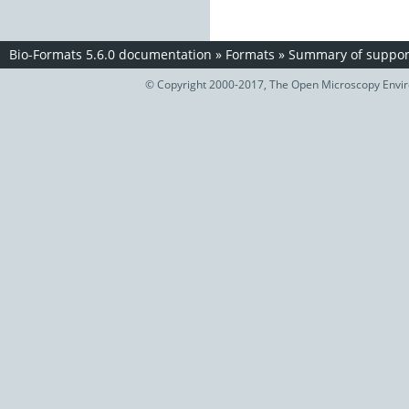
Bio-Formats 5.6.0 documentation
»
Formats
»
Summary of support
© Copyright 2000-2017, The Open Microscopy Envir