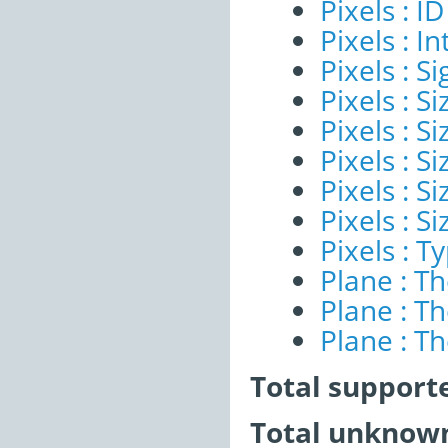
Pixels : ID
Pixels : I
Pixels : Si
Pixels : S
Pixels : Si
Pixels : S
Pixels : S
Pixels : S
Pixels : T
Plane : T
Plane : T
Plane : T
Total support
Total unknown