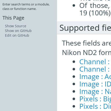
Of those,
Enter search terms or a module,
class or function name.
19 (100%)
This Page
Supported fie
Show Source
Show on GitHub
Edit on GitHub
These fields ar
Nikon ND2 form
Channel :
Channel :
Image : A
Image : I
Image : 
Pixels : B
Pixels : 