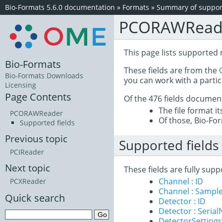
Bio-Formats 5.6.0 documentation
»
Formats
»
Summary of support
PCORAWRead
This page lists supported
Bio-Formats
These fields are from the
Bio-Formats Downloads
you can work with a partic
Licensing
Page Contents
Of the 476 fields documen
The file format i
PCORAWReader
Of those, Bio-For
Supported fields
Previous topic
Supported fields
PCIReader
Next topic
These fields are fully su
Channel : ID
PCXReader
Channel : Sample
Quick search
Detector : ID
Detector : Seria
DetectorSettings