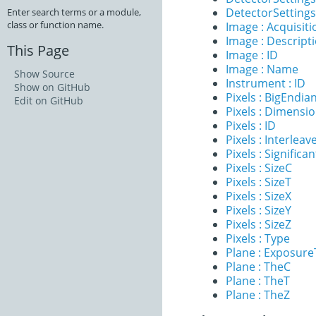
DetectorSettings 
Enter search terms or a module,
class or function name.
Image : Acquisit
Image : Descript
This Page
Image : ID
Image : Name
Show Source
Instrument : ID
Show on GitHub
Pixels : BigEndia
Edit on GitHub
Pixels : Dimensi
Pixels : ID
Pixels : Interleav
Pixels : Significan
Pixels : SizeC
Pixels : SizeT
Pixels : SizeX
Pixels : SizeY
Pixels : SizeZ
Pixels : Type
Plane : Exposur
Plane : TheC
Plane : TheT
Plane : TheZ