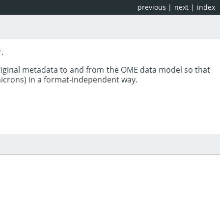
previous
|
next
|
index
.
riginal metadata to and from the OME data model so that
 microns) in a format-independent way.