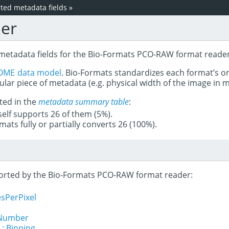
ed metadata fields
»
er
 metadata fields for the Bio-Formats PCO-RAW format reader
OME data model
. Bio-Formats standardizes each format’s o
ular piece of metadata (e.g. physical width of the image in
ted in the
metadata summary table
:
tself supports 26 of them (5%).
mats fully or partially converts 26 (100%).
pported by the Bio-Formats PCO-RAW format reader:
sPerPixel
lNumber
 : Binning