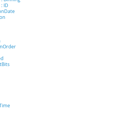
: ID
ionDate
ion
n
onOrder
ed
tBits
eTime