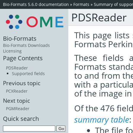
Bio-Formats 5.6.0 documentation
»
Formats
»
Summary of support
PDSReader
This page lists
Bio-Formats
Formats Perkin
Bio-Formats Downloads
Licensing
These fields
Page Contents
Formats standa
PDSReader
to and from th
Supported fields
with a particul
Previous topic
of the image i
PCXReader
Next topic
Of the 476 fie
PGMReader
summary table
:
Quick search
The file f