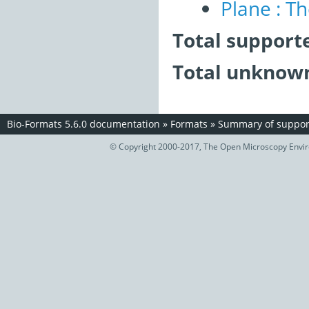
Plane : T
Total support
Total unknown
Bio-Formats 5.6.0 documentation
»
Formats
»
Summary of support
© Copyright 2000-2017, The Open Microscopy Envir