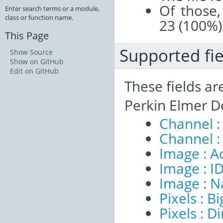
Of those,
Enter search terms or a module,
class or function name.
23 (100%)
This Page
Supported fie
Show Source
Show on GitHub
Edit on GitHub
These fields ar
Perkin Elmer D
Channel :
Channel :
Image : A
Image : I
Image : 
Pixels : B
Pixels : 