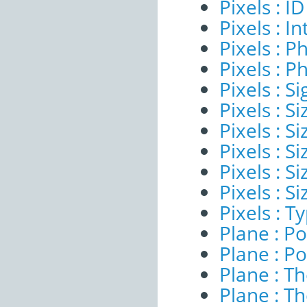
Pixels : ID
Pixels : I
Pixels : P
Pixels : P
Pixels : Si
Pixels : S
Pixels : Si
Pixels : S
Pixels : S
Pixels : S
Pixels : T
Plane : Po
Plane : Po
Plane : T
Plane : T