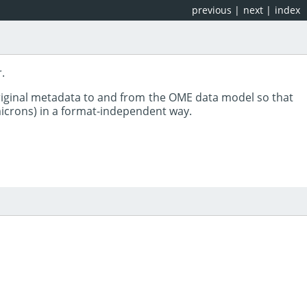
previous
|
next
|
index
.
riginal metadata to and from the OME data model so that
 microns) in a format-independent way.