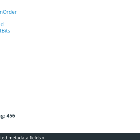
n
onOrder
ed
tBits
g: 456
ed metadata fields
»