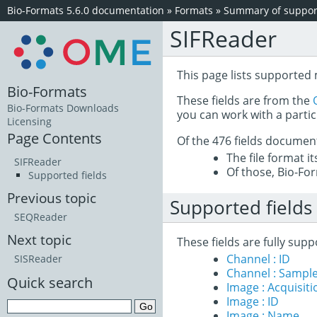
Bio-Formats 5.6.0 documentation
»
Formats
»
Summary of support
SIFReader
This page lists supported 
Bio-Formats
These fields are from the
Bio-Formats Downloads
you can work with a partic
Licensing
Page Contents
Of the 476 fields documen
The file format i
SIFReader
Of those, Bio-For
Supported fields
Previous topic
Supported fields
SEQReader
Next topic
These fields are fully sup
Channel : ID
SISReader
Channel : Sample
Quick search
Image : Acquisit
Image : ID
Image : Name