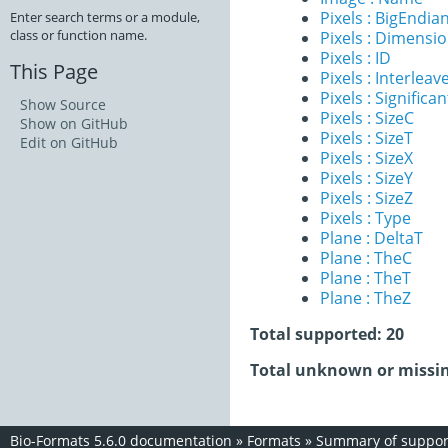
Pixels : BigEndia
Enter search terms or a module,
class or function name.
Pixels : Dimensi
Pixels : ID
This Page
Pixels : Interleav
Pixels : Significan
Show Source
Pixels : SizeC
Show on GitHub
Pixels : SizeT
Edit on GitHub
Pixels : SizeX
Pixels : SizeY
Pixels : SizeZ
Pixels : Type
Plane : DeltaT
Plane : TheC
Plane : TheT
Plane : TheZ
Total supported: 20
Total unknown or missin
Bio-Formats 5.6.0 documentation
»
Formats
»
Summary of support