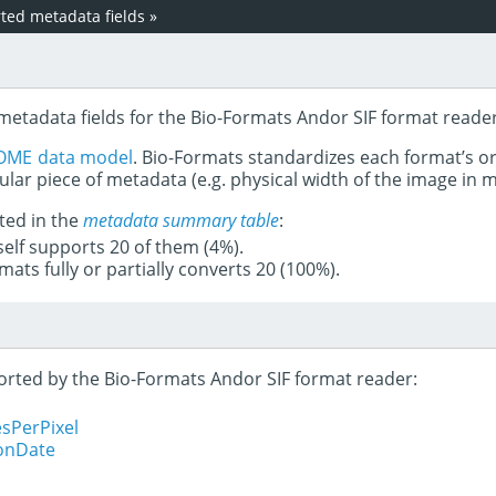
ed metadata fields
»
metadata fields for the Bio-Formats Andor SIF format reader
OME data model
. Bio-Formats standardizes each format’s o
ular piece of metadata (e.g. physical width of the image in
ted in the
metadata summary table
:
tself supports 20 of them (4%).
mats fully or partially converts 20 (100%).
ported by the Bio-Formats Andor SIF format reader:
sPerPixel
ionDate