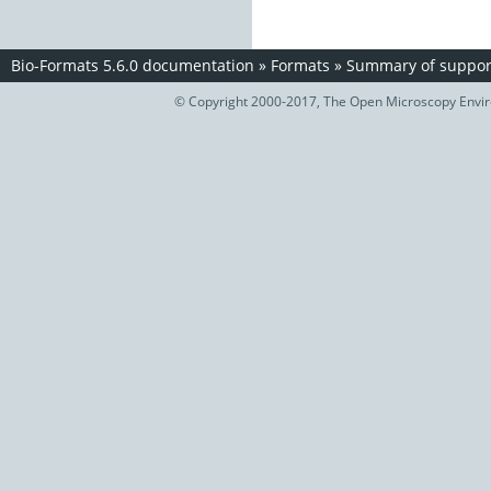
Bio-Formats 5.6.0 documentation
»
Formats
»
Summary of support
© Copyright 2000-2017, The Open Microscopy Envir