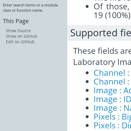
Of those,
Enter search terms or a module,
class or function name.
19 (100%)
This Page
Supported fie
Show Source
Show on GitHub
Edit on GitHub
These fields ar
Laboratory Ima
Channel :
Channel :
Image : A
Image : I
Image : 
Pixels : B
Pixels : 