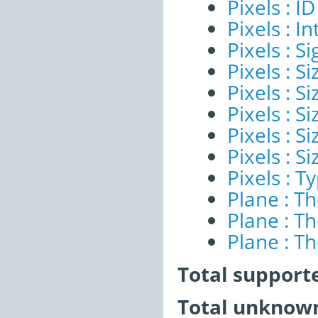
Pixels : ID
Pixels : I
Pixels : Si
Pixels : S
Pixels : Si
Pixels : S
Pixels : S
Pixels : S
Pixels : T
Plane : T
Plane : T
Plane : T
Total support
Total unknown