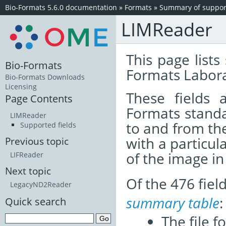
Bio-Formats 5.6.0 documentation
»
Formats
»
Summary of support
LIMReader
This page lists
Bio-Formats
Formats Labora
Bio-Formats Downloads
Licensing
These fields
Page Contents
Formats standa
LIMReader
to and from th
Supported fields
with a particul
Previous topic
of the image i
LIFReader
Next topic
Of the 476 fie
LegacyND2Reader
summary table
:
Quick search
The file f