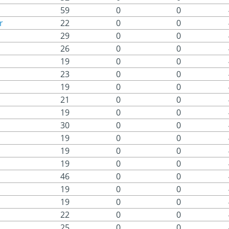
59
0
0
r
22
0
0
29
0
0
26
0
0
19
0
0
23
0
0
19
0
0
21
0
0
19
0
0
30
0
0
19
0
0
19
0
0
19
0
0
46
0
0
19
0
0
19
0
0
22
0
0
25
0
0