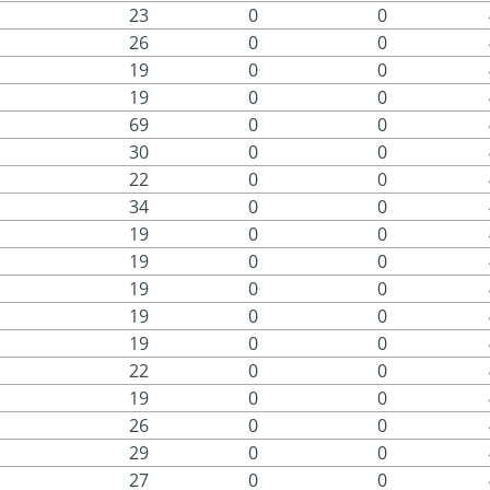
23
0
0
26
0
0
19
0
0
19
0
0
69
0
0
30
0
0
22
0
0
34
0
0
19
0
0
19
0
0
19
0
0
19
0
0
19
0
0
22
0
0
19
0
0
26
0
0
29
0
0
27
0
0