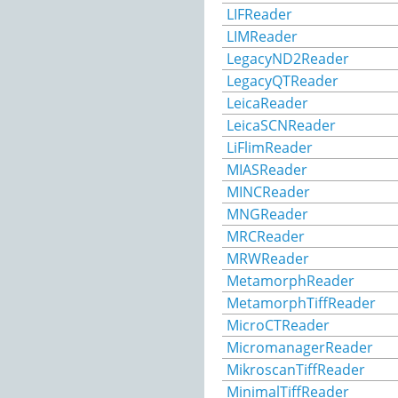
LIFReader
LIMReader
LegacyND2Reader
LegacyQTReader
LeicaReader
LeicaSCNReader
LiFlimReader
MIASReader
MINCReader
MNGReader
MRCReader
MRWReader
MetamorphReader
MetamorphTiffReader
MicroCTReader
MicromanagerReader
MikroscanTiffReader
MinimalTiffReader