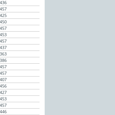
436
457
425
450
457
453
457
437
363
386
457
457
407
456
427
453
457
446