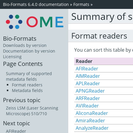
Bio-Formats 6.4.0 documentation
»
Formats
»
Summary of s
Format readers
Bio-Formats
Downloads by version
You can sort this table by 
Documentation by version
Licensing
Reader
Page Contents
AFIReader
Summary of supported
AIMReader
metadata fields
APLReader
Format readers
APNGReader
Metadata fields
ARFReader
Previous topic
AVIReader
Zeiss LSM (Laser Scanning
AliconaReader
Microscope) 510/710
AmiraReader
Next topic
AnalyzeReader
AFIReader