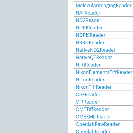
MolecularImagingReader
NAFReader
ND2Reader
NDPIReader
NDPISReader
NRRDReader
NativeND2Reader
NativeQTReader
NiftiReader
NikonElementsTiffReader
NikonReader
NikonTiffReader
OBFReader
OIRReader
OMETiffReader
OMEXMLReader
OpenlabRawReader
OpenlabReader