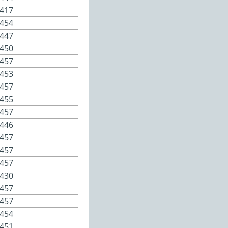
417
454
447
450
457
453
457
455
457
446
457
457
457
430
457
457
454
451