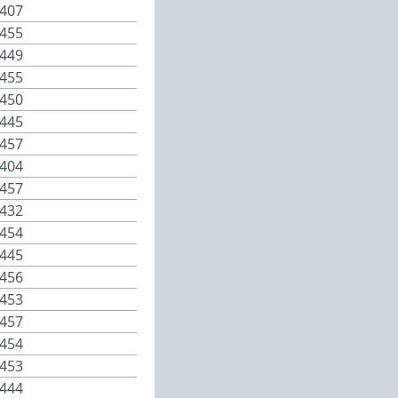
407
455
449
455
450
445
457
404
457
432
454
445
456
453
457
454
453
444