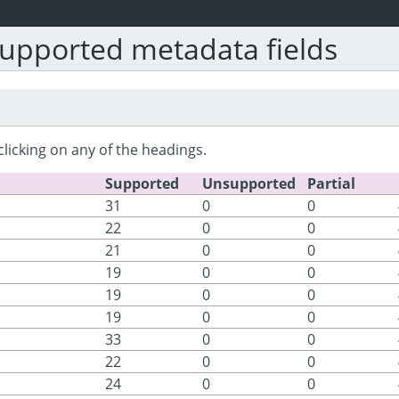
upported metadata fields
clicking on any of the headings.
Supported
Unsupported
Partial
31
0
0
22
0
0
21
0
0
19
0
0
19
0
0
19
0
0
33
0
0
22
0
0
24
0
0