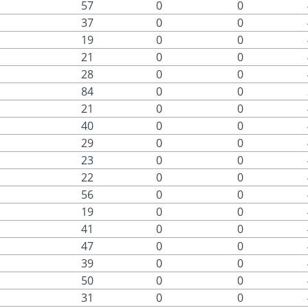
57
0
0
37
0
0
19
0
0
21
0
0
28
0
0
84
0
0
21
0
0
40
0
0
29
0
0
23
0
0
22
0
0
56
0
0
19
0
0
41
0
0
47
0
0
39
0
0
50
0
0
31
0
0