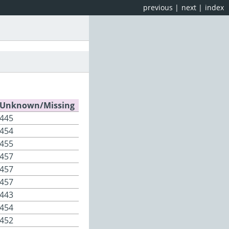
previous
|
next
|
index
Unknown/Missing
445
454
455
457
457
457
443
454
452