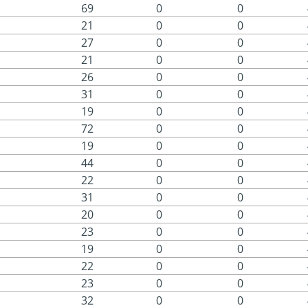
69
0
0
21
0
0
27
0
0
21
0
0
26
0
0
31
0
0
19
0
0
72
0
0
19
0
0
44
0
0
22
0
0
31
0
0
20
0
0
23
0
0
19
0
0
22
0
0
23
0
0
32
0
0