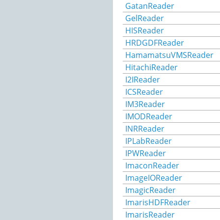
GatanReader
GelReader
HISReader
HRDGDFReader
HamamatsuVMSReader
HitachiReader
I2IReader
ICSReader
IM3Reader
IMODReader
INRReader
IPLabReader
IPWReader
ImaconReader
ImageIOReader
ImagicReader
ImarisHDFReader
ImarisReader