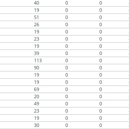
40
0
0
19
0
0
51
0
0
26
0
0
19
0
0
23
0
0
19
0
0
39
0
0
113
0
0
90
0
0
19
0
0
19
0
0
69
0
0
20
0
0
49
0
0
23
0
0
19
0
0
30
0
0