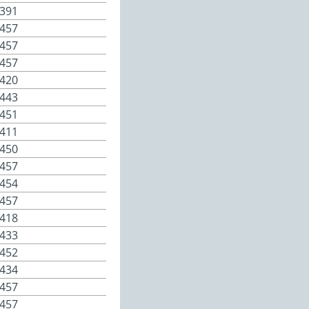
391
457
457
457
420
443
451
411
450
457
454
457
418
433
452
434
457
457