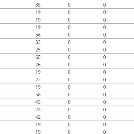
85
0
0
19
0
0
19
0
0
19
0
0
56
0
0
33
0
0
25
0
0
65
0
0
26
0
0
19
0
0
22
0
0
19
0
0
58
0
0
43
0
0
24
0
0
42
0
0
19
0
0
19
0
0