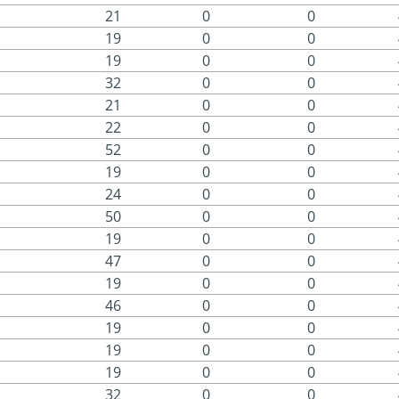
21
0
0
19
0
0
19
0
0
32
0
0
21
0
0
22
0
0
52
0
0
19
0
0
24
0
0
50
0
0
19
0
0
47
0
0
19
0
0
46
0
0
19
0
0
19
0
0
19
0
0
32
0
0