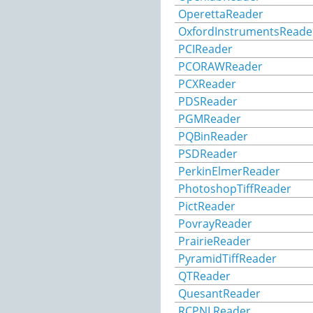
OperettaReader
OxfordInstrumentsReade
PCIReader
PCORAWReader
PCXReader
PDSReader
PGMReader
PQBinReader
PSDReader
PerkinElmerReader
PhotoshopTiffReader
PictReader
PovrayReader
PrairieReader
PyramidTiffReader
QTReader
QuesantReader
RCPNLReader