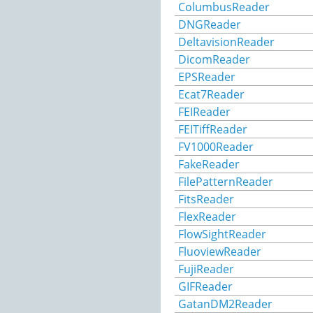
ColumbusReader
DNGReader
DeltavisionReader
DicomReader
EPSReader
Ecat7Reader
FEIReader
FEITiffReader
FV1000Reader
FakeReader
FilePatternReader
FitsReader
FlexReader
FlowSightReader
FluoviewReader
FujiReader
GIFReader
GatanDM2Reader