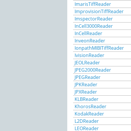
ImarisTiffReader
ImprovisionTiffReader
ImspectorReader
InCell3000Reader
InCellReader
InveonReader
IonpathMIBITiffReader
IvisionReader
JEOLReader
JPEG2000Reader
JPEGReader
JPKReader
JPXReader
KLBReader
KhorosReader
KodakReader
L2DReader
LEOReader