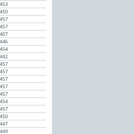
453
450
457
457
407
446
454
442
457
457
457
457
457
454
457
450
447
449