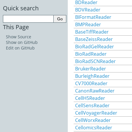
BDReader
Quick search
BDVReader
BIFormatReader
BMPReader
This Page
BaseTiffReader
Show Source
BaseZeissReader
Show on GitHub
BioRadGelReader
Edit on GitHub
BioRadReader
BioRadSCNReader
BrukerReader
BurleighReader
CV7000Reader
CanonRawReader
CellH5Reader
CellSensReader
CellVoyagerReader
CellWorxReader
CellomicsReader