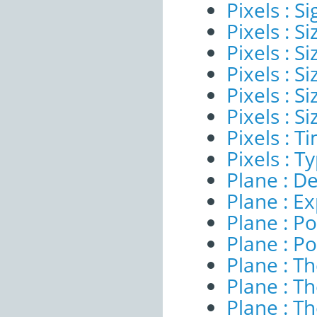
Pixels : Si
Pixels : S
Pixels : Si
Pixels : S
Pixels : S
Pixels : S
Pixels : 
Pixels : T
Plane : De
Plane : E
Plane : Po
Plane : Po
Plane : T
Plane : T
Plane : T