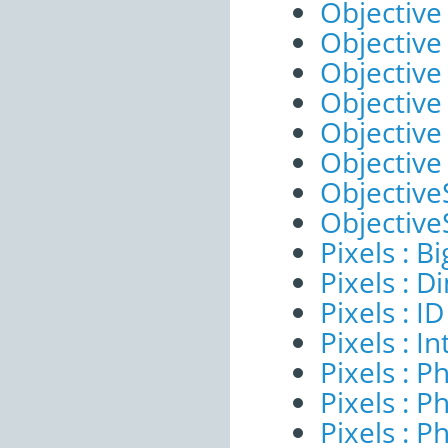
Objective 
Objective
Objective
Objective
Objective
Objective
ObjectiveS
ObjectiveS
Pixels : B
Pixels : 
Pixels : ID
Pixels : I
Pixels : P
Pixels : P
Pixels : P