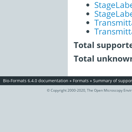
StageLab
StageLabe
Transmitt
Transmitt
Total support
Total unknown
Bio-Formats 6.4.0 documentation
»
Formats
»
Summary of support
© Copyright 2000-2020, The Open Microscopy Envir