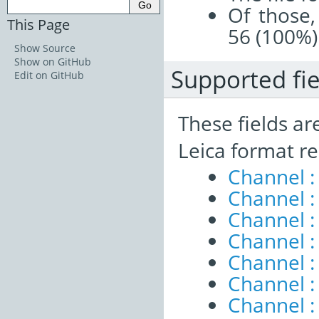
Of those,
This Page
56 (100%)
Show Source
Show on GitHub
Supported fie
Edit on GitHub
These fields ar
Leica format re
Channel :
Channel 
Channel :
Channel :
Channel 
Channel :
Channel :