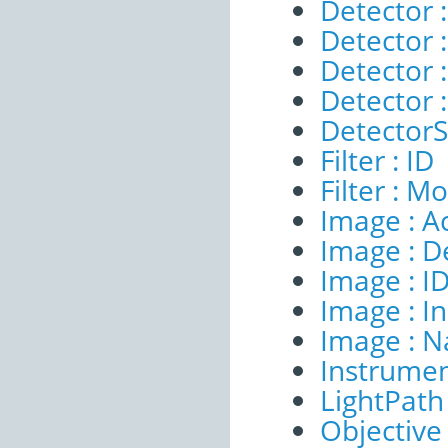
Detector :
Detector :
Detector 
Detector 
DetectorSe
Filter : ID
Filter : M
Image : A
Image : D
Image : I
Image : I
Image : 
Instrumen
LightPath 
Objective 