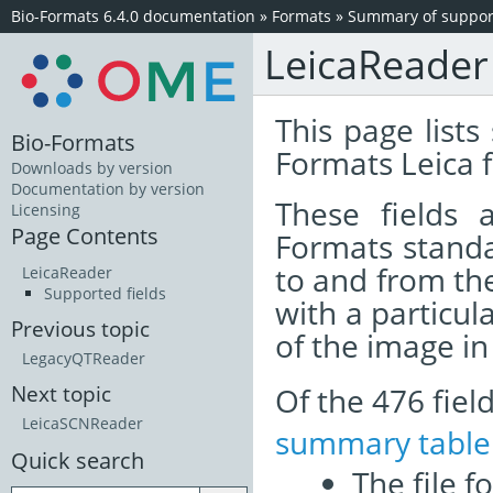
Bio-Formats 6.4.0 documentation
»
Formats
»
Summary of support
LeicaReader
This page lists
Bio-Formats
Formats Leica 
Downloads by version
Documentation by version
These fields
Licensing
Page Contents
Formats standa
to and from th
LeicaReader
Supported fields
with a particul
Previous topic
of the image i
LegacyQTReader
Of the 476 fie
Next topic
LeicaSCNReader
summary table
Quick search
The file f