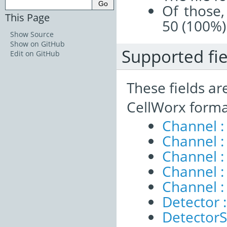
Of those,
This Page
50 (100%)
Show Source
Show on GitHub
Supported fie
Edit on GitHub
These fields ar
CellWorx forma
Channel 
Channel :
Channel :
Channel 
Channel :
Detector :
DetectorS