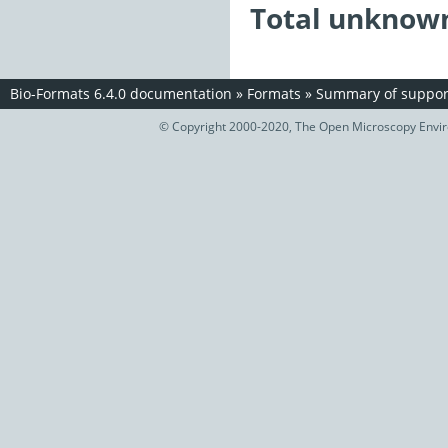
Total unknown
Bio-Formats 6.4.0 documentation
»
Formats
»
Summary of support
© Copyright 2000-2020, The Open Microscopy Envir