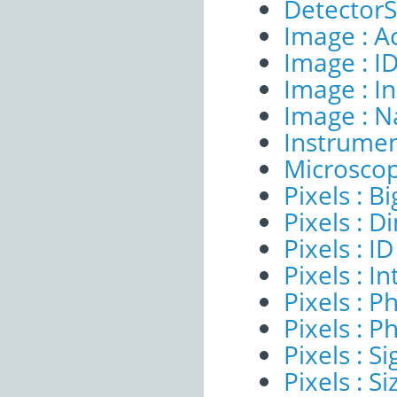
DetectorSe
Image : A
Image : I
Image : I
Image : 
Instrumen
Microscop
Pixels : B
Pixels : 
Pixels : ID
Pixels : I
Pixels : P
Pixels : P
Pixels : Si
Pixels : S