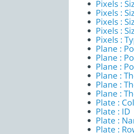
Pixels : Si
Pixels : S
Pixels : S
Pixels : S
Pixels : T
Plane : Po
Plane : Po
Plane : Po
Plane : T
Plane : T
Plane : T
Plate : C
Plate : ID
Plate : N
Plate : R