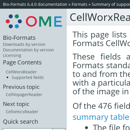
Bio-Formats 6.4.0 documentation
»
Formats
»
Summary of support
CellWorxRe
This page lists
Bio-Formats
Formats CellWo
Downloads by version
Documentation by version
These fields
Licensing
Page Contents
Formats standa
to and from th
CellWorxReader
Supported fields
with a particul
Previous topic
of the image i
CellVoyagerReader
Of the 476 fie
Next topic
CellomicsReader
summary table
Quick search
The file f