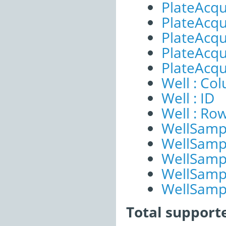
PlateAcqu
PlateAcqui
PlateAcqu
PlateAcqui
PlateAcqu
Well : Co
Well : ID
Well : Ro
WellSampl
WellSampl
WellSampl
WellSampl
WellSampl
Total support