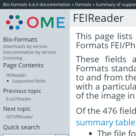
Bio-Formats 6.4.0 documentation
»
Formats
»
Summary of support
FEIReader
This page lists
Bio-Formats
Formats FEI/Phi
Downloads by version
Documentation by version
These fields
Licensing
Page Contents
Formats standa
to and from th
FEIReader
Supported fields
with a particul
Previous topic
of the image i
Ecat7Reader
Of the 476 fie
Next topic
FEITiffReader
summary table
Quick search
The file f