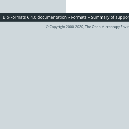
Bio-Formats 6.4.0 documentation
»
Formats
»
Summary of support
© Copyright 2000-2020, The Open Microscopy Envir