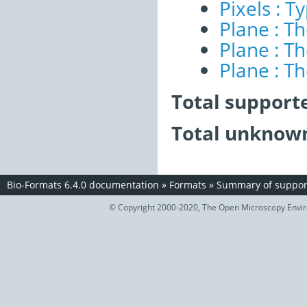
Pixels : T
Plane : T
Plane : T
Plane : T
Total support
Total unknown
Bio-Formats 6.4.0 documentation
»
Formats
»
Summary of support
© Copyright 2000-2020, The Open Microscopy Envir