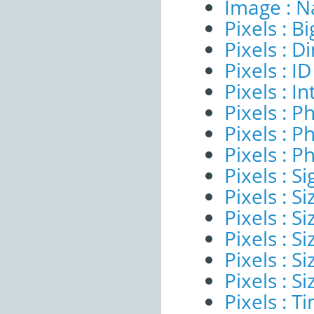
Image : 
Pixels : B
Pixels : 
Pixels : ID
Pixels : I
Pixels : P
Pixels : P
Pixels : P
Pixels : Si
Pixels : S
Pixels : Si
Pixels : S
Pixels : S
Pixels : S
Pixels : 