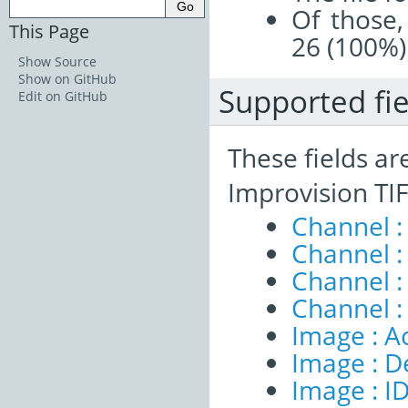
Of those,
This Page
26 (100%)
Show Source
Show on GitHub
Supported fie
Edit on GitHub
These fields ar
Improvision TIF
Channel :
Channel :
Channel 
Channel :
Image : A
Image : D
Image : I