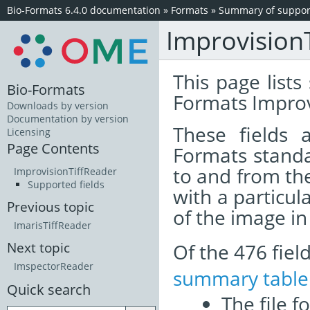
Bio-Formats 6.4.0 documentation
»
Formats
»
Summary of support
Improvision
This page lists
Bio-Formats
Formats Improv
Downloads by version
Documentation by version
These fields
Licensing
Page Contents
Formats standa
to and from th
ImprovisionTiffReader
Supported fields
with a particul
Previous topic
of the image i
ImarisTiffReader
Of the 476 fie
Next topic
ImspectorReader
summary table
Quick search
The file f