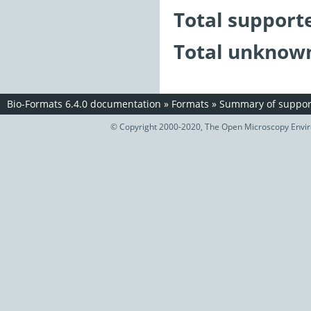
Total support
Total unknown
Bio-Formats 6.4.0 documentation
»
Formats
»
Summary of support
© Copyright 2000-2020, The Open Microscopy Envir