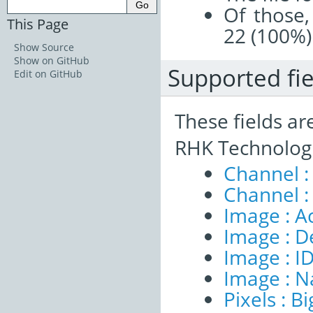
Of those,
This Page
22 (100%)
Show Source
Show on GitHub
Supported fie
Edit on GitHub
These fields ar
RHK Technologi
Channel :
Channel :
Image : A
Image : D
Image : I
Image : 
Pixels : B