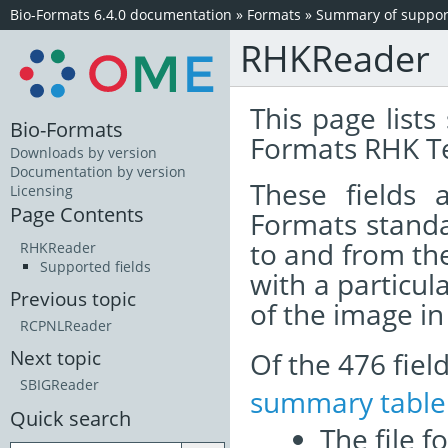
Bio-Formats 6.4.0 documentation
»
Formats
»
Summary of support
RHKReader
This page lists
Bio-Formats
Formats RHK Te
Downloads by version
Documentation by version
These fields
Licensing
Page Contents
Formats standa
to and from th
RHKReader
Supported fields
with a particul
Previous topic
of the image i
RCPNLReader
Of the 476 fie
Next topic
SBIGReader
summary table
Quick search
The file f