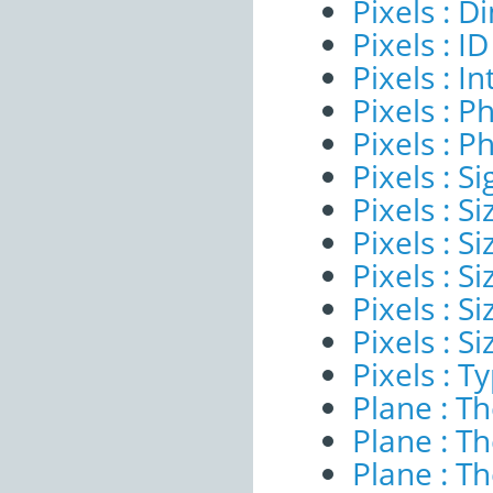
Pixels : 
Pixels : ID
Pixels : I
Pixels : P
Pixels : P
Pixels : Si
Pixels : S
Pixels : Si
Pixels : S
Pixels : S
Pixels : S
Pixels : T
Plane : T
Plane : T
Plane : T