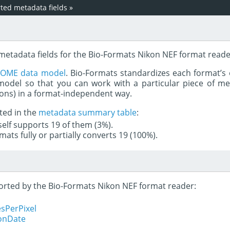
ed metadata fields
»
 metadata fields for the Bio-Formats Nikon NEF format reade
e
OME data model
. Bio-Formats standardizes each format’s 
del so that you can work with a particular piece of met
rons) in a format-independent way.
ted in the
metadata summary table
:
tself supports 19 of them (3%).
mats fully or partially converts 19 (100%).
pported by the Bio-Formats Nikon NEF format reader:
sPerPixel
ionDate