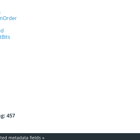
n
onOrder
ed
tBits
g: 457
ed metadata fields
»