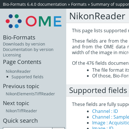
Bio-Formats 6.4.0 documentation
»
Formats
»
Summary of support
NikonReader
This page lists supported
Bio-Formats
These fields are from th
Downloads by version
and from the OME data mo
Documentation by version
width of the image in mic
Licensing
Page Contents
Of the 476 fields documen
The file format i
NikonReader
Of those, Bio-For
Supported fields
Previous topic
Supported fields
NikonElementsTiffReader
Next topic
These fields are fully su
Channel : ID
NikonTiffReader
Channel : Sample
Quick search
Image : Acquisit
Image : ID