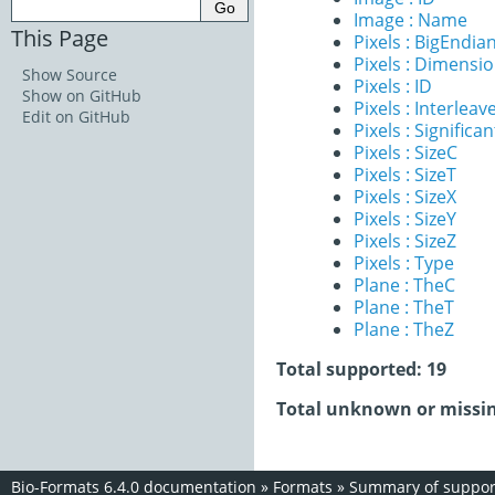
Image : Name
This Page
Pixels : BigEndia
Pixels : Dimensi
Show Source
Pixels : ID
Show on GitHub
Pixels : Interleav
Edit on GitHub
Pixels : Significan
Pixels : SizeC
Pixels : SizeT
Pixels : SizeX
Pixels : SizeY
Pixels : SizeZ
Pixels : Type
Plane : TheC
Plane : TheT
Plane : TheZ
Total supported: 19
Total unknown or missin
Bio-Formats 6.4.0 documentation
»
Formats
»
Summary of support