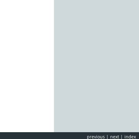
previous
|
next
|
index