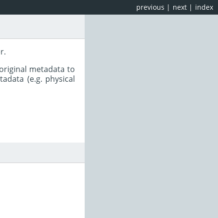
previous
|
next
|
index
r.
original metadata to
adata (e.g. physical