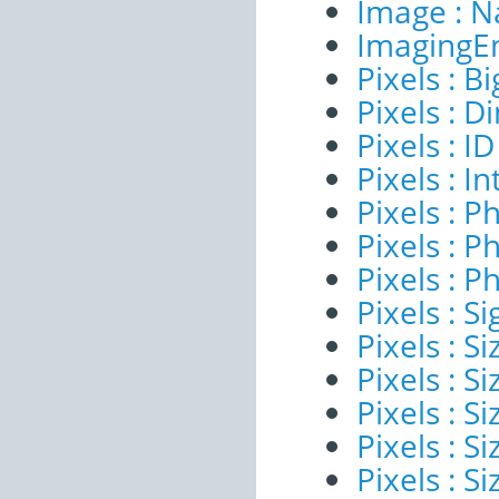
Image : 
ImagingE
Pixels : B
Pixels : 
Pixels : ID
Pixels : I
Pixels : P
Pixels : P
Pixels : P
Pixels : Si
Pixels : S
Pixels : Si
Pixels : S
Pixels : S
Pixels : S