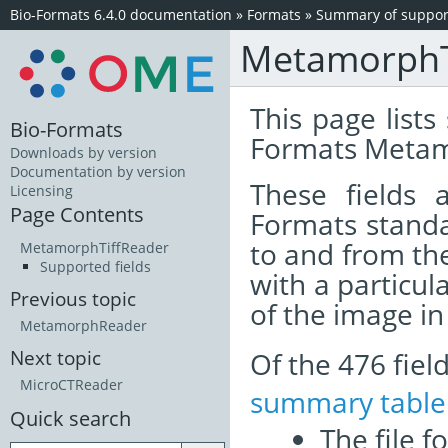
Bio-Formats 6.4.0 documentation
»
Formats
»
Summary of support
MetamorphT
This page lists
Bio-Formats
Formats Metam
Downloads by version
Documentation by version
These fields
Licensing
Page Contents
Formats standa
to and from th
MetamorphTiffReader
Supported fields
with a particul
Previous topic
of the image i
MetamorphReader
Of the 476 fie
Next topic
MicroCTReader
summary table
Quick search
The file f