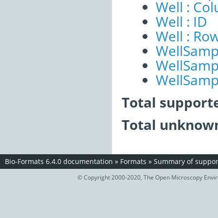
Well : Co
Well : ID
Well : Ro
WellSampl
WellSampl
WellSampl
Total support
Total unknown
Bio-Formats 6.4.0 documentation
»
Formats
»
Summary of support
© Copyright 2000-2020, The Open Microscopy Envir