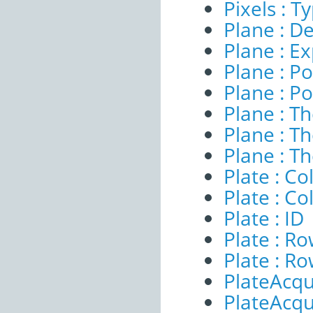
Pixels : T
Plane : De
Plane : E
Plane : Po
Plane : Po
Plane : T
Plane : T
Plane : T
Plate : 
Plate : C
Plate : ID
Plate : 
Plate : R
PlateAcqui
PlateAcqu