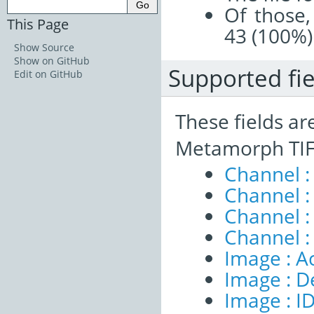
Of those,
This Page
43 (100%)
Show Source
Show on GitHub
Supported fie
Edit on GitHub
These fields ar
Metamorph TIFF
Channel 
Channel :
Channel 
Channel :
Image : A
Image : D
Image : I