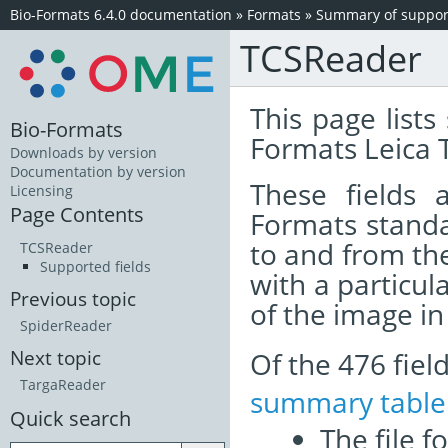
Bio-Formats 6.4.0 documentation
»
Formats
»
Summary of support
TCSReader
This page lists
Bio-Formats
Formats Leica 
Downloads by version
Documentation by version
These fields
Licensing
Page Contents
Formats standa
to and from th
TCSReader
Supported fields
with a particul
Previous topic
of the image i
SpiderReader
Of the 476 fie
Next topic
TargaReader
summary table
Quick search
The file f