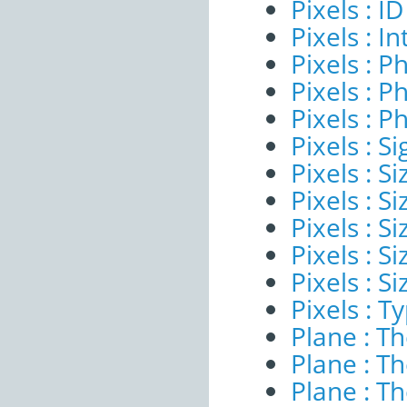
Pixels : ID
Pixels : I
Pixels : P
Pixels : P
Pixels : P
Pixels : Si
Pixels : S
Pixels : Si
Pixels : S
Pixels : S
Pixels : S
Pixels : T
Plane : T
Plane : T
Plane : T