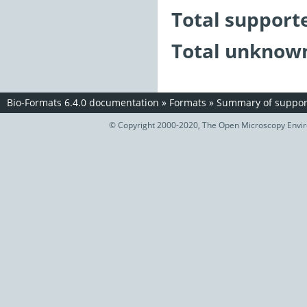
Total support
Total unknown
Bio-Formats 6.4.0 documentation
»
Formats
»
Summary of support
© Copyright 2000-2020, The Open Microscopy Envir