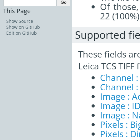
Of those,
This Page
22 (100%)
Show Source
Show on GitHub
Supported fie
Edit on GitHub
These fields ar
Leica TCS TIFF 
Channel :
Channel :
Image : A
Image : I
Image : 
Pixels : B
Pixels : 