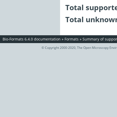
Total support
Total unknown
Bio-Formats 6.4.0 documentation
»
Formats
»
Summary of support
© Copyright 2000-2020, The Open Microscopy Envir