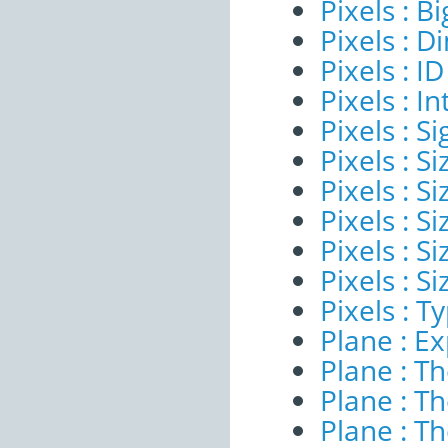
Pixels : B
Pixels : 
Pixels : ID
Pixels : I
Pixels : Si
Pixels : S
Pixels : Si
Pixels : S
Pixels : S
Pixels : S
Pixels : T
Plane : E
Plane : T
Plane : T
Plane : T