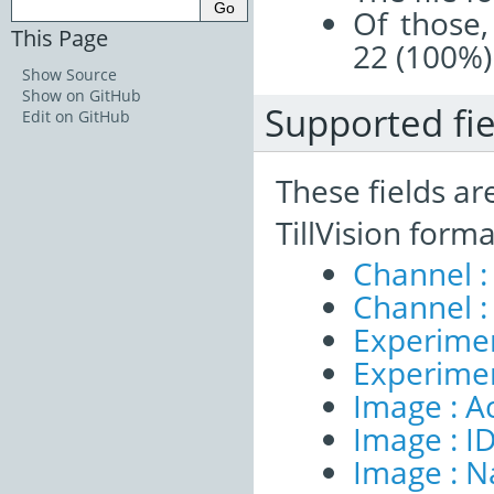
Of those,
This Page
22 (100%)
Show Source
Show on GitHub
Supported fie
Edit on GitHub
These fields ar
TillVision form
Channel :
Channel :
Experimen
Experimen
Image : A
Image : I
Image : 