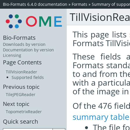
Bio-Formats 6.4.0 documentation
»
Formats
»
Summary of support
TillVisionRe
This page lists
Bio-Formats
Formats TillVis
Downloads by version
Documentation by version
These fields
Licensing
Page Contents
Formats standa
to and from th
TillVisionReader
Supported fields
with a particul
Previous topic
of the image i
TileJPEGReader
Of the 476 fie
Next topic
TopometrixReader
summary table
Quick search
The file f