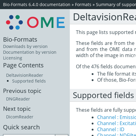
Bio-Formats 6.4.0 documentation
»
Formats
»
Summary of support
DeltavisionRe
This page lists supported 
Bio-Formats
These fields are from th
Downloads by version
and from the OME data mo
Documentation by version
width of the image in mic
Licensing
Page Contents
Of the 476 fields documen
The file format i
DeltavisionReader
Of those, Bio-For
Supported fields
Previous topic
Supported fields
DNGReader
Next topic
These fields are fully sup
Channel : Emiss
DicomReader
Channel : Excita
Quick search
Channel : ID
Channel : NDFilt