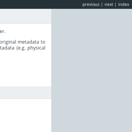
previous
|
next
|
index
er.
original metadata to
adata (e.g. physical