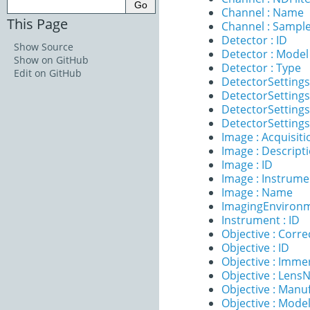
Channel : Name
This Page
Channel : Sample
Detector : ID
Show Source
Detector : Model
Show on GitHub
Detector : Type
Edit on GitHub
DetectorSettings
DetectorSettings
DetectorSettings 
DetectorSettings
Image : Acquisit
Image : Descript
Image : ID
Image : Instrume
Image : Name
ImagingEnvironm
Instrument : ID
Objective : Corre
Objective : ID
Objective : Imme
Objective : Lens
Objective : Manu
Objective : Mode