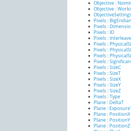
Objective : Nomi
Objective : Work
ObjectiveSettings
Pixels : BigEndia
Pixels : Dimensi
Pixels : ID
Pixels : Interleav
Pixels : PhysicalS
Pixels : PhysicalS
Pixels : PhysicalS
Pixels : Significan
Pixels : SizeC
Pixels : SizeT
Pixels : SizeX
Pixels : SizeY
Pixels : SizeZ
Pixels : Type
Plane : DeltaT
Plane : Exposur
Plane : PositionX
Plane : PositionY
Plane : PositionZ