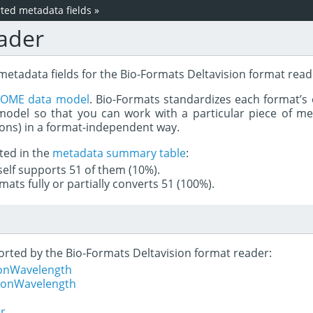
ed metadata fields
»
ader
metadata fields for the Bio-Formats Deltavision format read
e
OME data model
. Bio-Formats standardizes each format’s 
del so that you can work with a particular piece of met
rons) in a format-independent way.
ted in the
metadata summary table
:
tself supports 51 of them (10%).
mats fully or partially converts 51 (100%).
ported by the Bio-Formats Deltavision format reader:
ionWavelength
tionWavelength
er