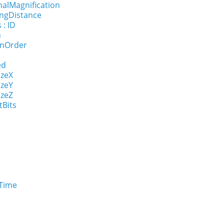
nalMagnification
ingDistance
 : ID
n
onOrder
ed
izeX
izeY
izeZ
tBits
eTime