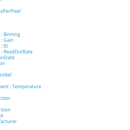
sPerPixel
 : Binning
 : Gain
: ID
 : ReadOutRate
ionDate
ion
ntRef
ent : Temperature
ction
rsion
NA
facturer
l