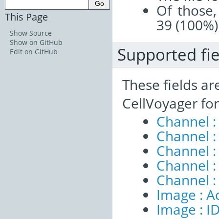
Of those,
This Page
39 (100%)
Show Source
Show on GitHub
Supported fie
Edit on GitHub
These fields ar
CellVoyager fo
Channel :
Channel :
Channel 
Channel :
Channel :
Image : A
Image : I