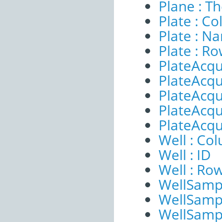
Plane : T
Plate : C
Plate : N
Plate : R
PlateAcqu
PlateAcqui
PlateAcqu
PlateAcqui
PlateAcqu
Well : Co
Well : ID
Well : Ro
WellSampl
WellSampl
WellSampl