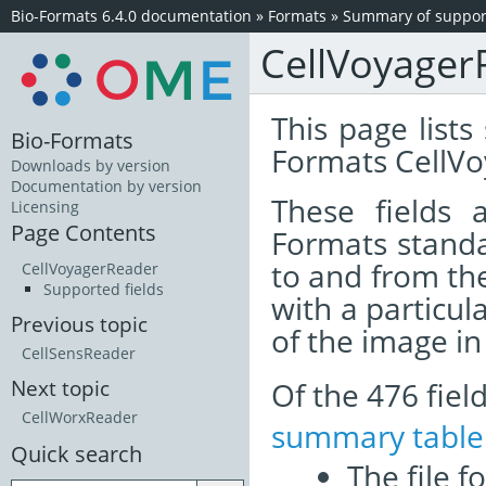
Bio-Formats 6.4.0 documentation
»
Formats
»
Summary of support
CellVoyager
This page lists
Bio-Formats
Formats CellVo
Downloads by version
Documentation by version
These fields
Licensing
Page Contents
Formats standa
to and from th
CellVoyagerReader
Supported fields
with a particul
Previous topic
of the image i
CellSensReader
Of the 476 fie
Next topic
CellWorxReader
summary table
Quick search
The file f