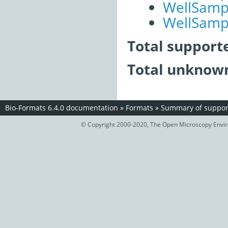
WellSampl
WellSampl
Total support
Total unknown
Bio-Formats 6.4.0 documentation
»
Formats
»
Summary of support
© Copyright 2000-2020, The Open Microscopy Envir