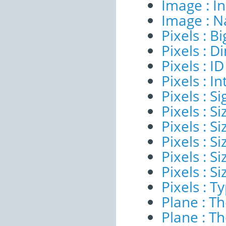
Image : I
Image : 
Pixels : B
Pixels : 
Pixels : ID
Pixels : I
Pixels : Si
Pixels : S
Pixels : Si
Pixels : S
Pixels : S
Pixels : S
Pixels : T
Plane : T
Plane : T