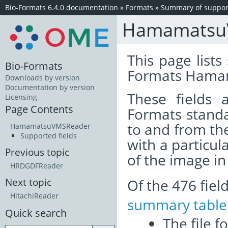
Bio-Formats 6.4.0 documentation
»
Formats
»
Summary of support
Hamamatsu
This page lists
Bio-Formats
Formats Hamam
Downloads by version
Documentation by version
These fields
Licensing
Page Contents
Formats standa
to and from th
HamamatsuVMSReader
Supported fields
with a particul
Previous topic
of the image i
HRDGDFReader
Of the 476 fie
Next topic
HitachiReader
summary table
Quick search
The file f