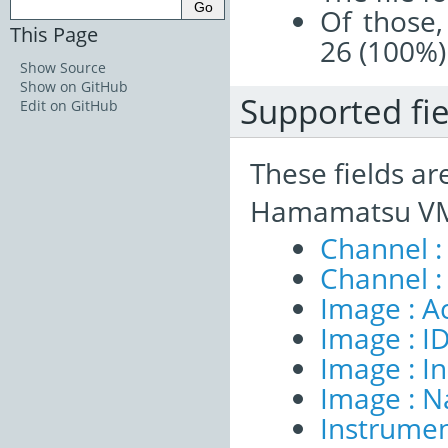
Of those,
This Page
26 (100%)
Show Source
Show on GitHub
Supported fie
Edit on GitHub
These fields ar
Hamamatsu VMS
Channel :
Channel :
Image : A
Image : I
Image : I
Image : 
Instrumen