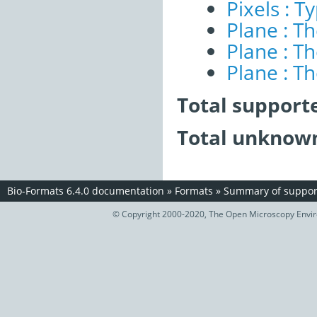
Pixels : T
Plane : T
Plane : T
Plane : T
Total support
Total unknown
Bio-Formats 6.4.0 documentation
»
Formats
»
Summary of support
© Copyright 2000-2020, The Open Microscopy Envir