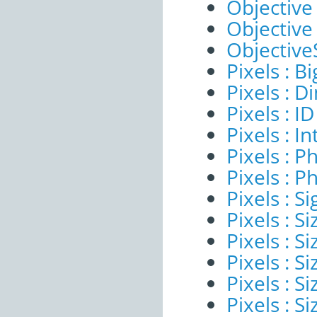
Objective 
Objective
ObjectiveS
Pixels : B
Pixels : 
Pixels : ID
Pixels : I
Pixels : P
Pixels : P
Pixels : Si
Pixels : S
Pixels : Si
Pixels : S
Pixels : S
Pixels : S