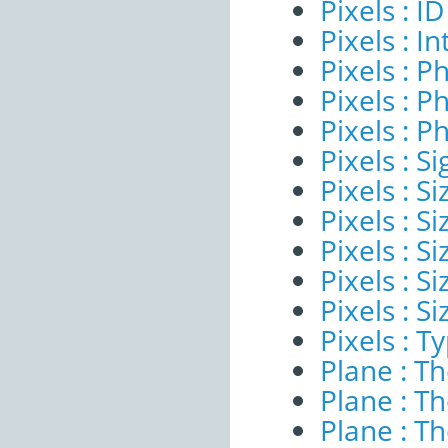
Pixels : ID
Pixels : I
Pixels : P
Pixels : P
Pixels : P
Pixels : Si
Pixels : S
Pixels : Si
Pixels : S
Pixels : S
Pixels : S
Pixels : T
Plane : T
Plane : T
Plane : T