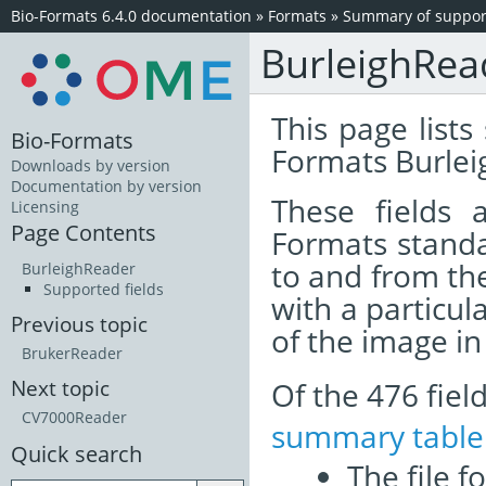
Bio-Formats 6.4.0 documentation
»
Formats
»
Summary of support
BurleighRea
This page lists
Bio-Formats
Formats Burlei
Downloads by version
Documentation by version
These fields
Licensing
Page Contents
Formats standa
to and from th
BurleighReader
Supported fields
with a particul
Previous topic
of the image i
BrukerReader
Of the 476 fie
Next topic
CV7000Reader
summary table
Quick search
The file f