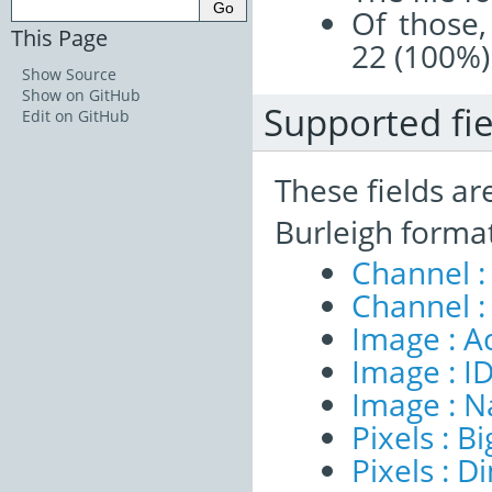
Of those,
This Page
22 (100%)
Show Source
Show on GitHub
Supported fie
Edit on GitHub
These fields ar
Burleigh forma
Channel :
Channel :
Image : A
Image : I
Image : 
Pixels : B
Pixels : 