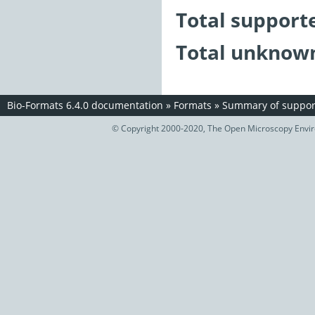
Total support
Total unknown
Bio-Formats 6.4.0 documentation
»
Formats
»
Summary of support
© Copyright 2000-2020, The Open Microscopy Envir