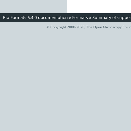
Bio-Formats 6.4.0 documentation
»
Formats
»
Summary of support
© Copyright 2000-2020, The Open Microscopy Envir