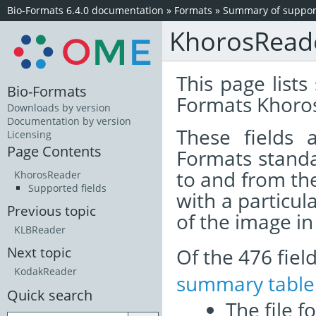
Bio-Formats 6.4.0 documentation
»
Formats
»
Summary of support
KhorosRead
This page lists
Bio-Formats
Formats Khoros
Downloads by version
Documentation by version
These fields
Licensing
Page Contents
Formats standa
to and from th
KhorosReader
Supported fields
with a particul
Previous topic
of the image i
KLBReader
Of the 476 fie
Next topic
KodakReader
summary table
Quick search
The file f