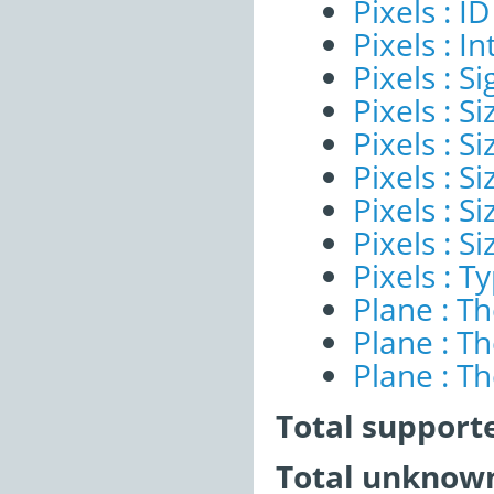
Pixels : ID
Pixels : I
Pixels : Si
Pixels : S
Pixels : Si
Pixels : S
Pixels : S
Pixels : S
Pixels : T
Plane : T
Plane : T
Plane : T
Total support
Total unknown