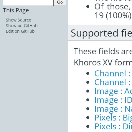
Of those,
This Page
19 (100%)
Show Source
Show on GitHub
Supported fie
Edit on GitHub
These fields ar
Khoros XV form
Channel :
Channel :
Image : A
Image : I
Image : 
Pixels : B
Pixels : 