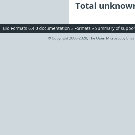
Total unknown
Bio-Formats 6.4.0 documentation
»
Formats
»
Summary of support
© Copyright 2000-2020, The Open Microscopy Envir