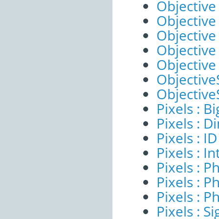
Objective 
Objective 
Objective
Objective
Objective
ObjectiveS
ObjectiveS
Pixels : B
Pixels : 
Pixels : ID
Pixels : I
Pixels : P
Pixels : P
Pixels : P
Pixels : Si