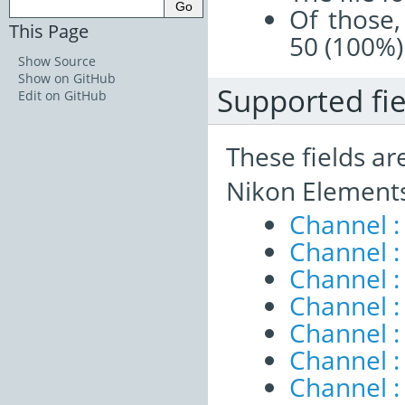
Of those,
This Page
50 (100%)
Show Source
Show on GitHub
Supported fie
Edit on GitHub
These fields ar
Nikon Elements
Channel :
Channel 
Channel :
Channel :
Channel 
Channel :
Channel :