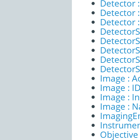
Detector :
Detector 
Detector 
DetectorS
DetectorS
DetectorSe
DetectorS
DetectorS
Image : A
Image : I
Image : I
Image : 
ImagingE
Instrumen
Objective