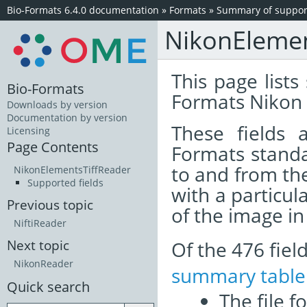
Bio-Formats 6.4.0 documentation
»
Formats
»
Summary of support
NikonElemen
This page lists
Bio-Formats
Formats Nikon 
Downloads by version
Documentation by version
These fields
Licensing
Page Contents
Formats standa
to and from th
NikonElementsTiffReader
Supported fields
with a particul
Previous topic
of the image i
NiftiReader
Of the 476 fie
Next topic
NikonReader
summary table
Quick search
The file f