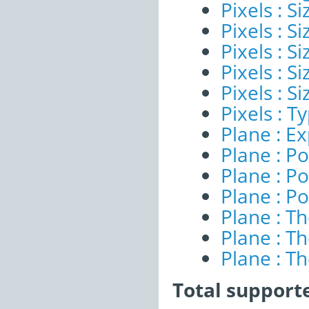
Pixels : S
Pixels : Si
Pixels : S
Pixels : S
Pixels : S
Pixels : T
Plane : E
Plane : Po
Plane : Po
Plane : Po
Plane : T
Plane : T
Plane : T
Total support