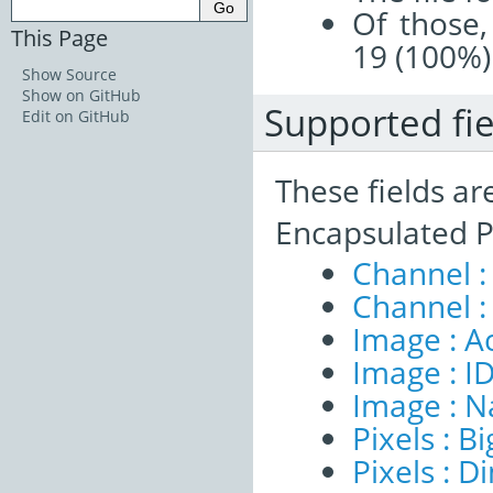
Of those,
This Page
19 (100%)
Show Source
Show on GitHub
Supported fie
Edit on GitHub
These fields ar
Encapsulated P
Channel :
Channel :
Image : A
Image : I
Image : 
Pixels : B
Pixels : 