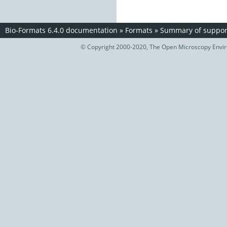
Bio-Formats 6.4.0 documentation
»
Formats
»
Summary of support
© Copyright 2000-2020, The Open Microscopy Envir