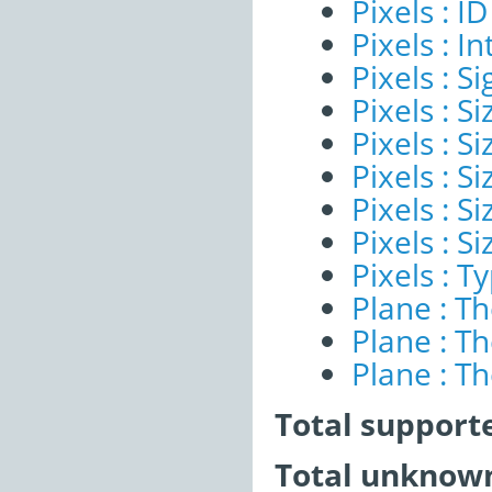
Pixels : ID
Pixels : I
Pixels : Si
Pixels : S
Pixels : Si
Pixels : S
Pixels : S
Pixels : S
Pixels : T
Plane : T
Plane : T
Plane : T
Total support
Total unknown