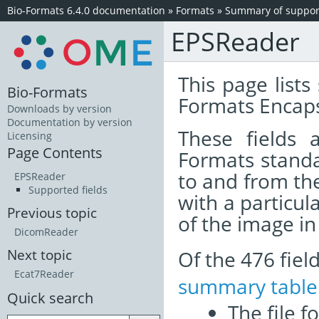
Bio-Formats 6.4.0 documentation
»
Formats
»
Summary of support
EPSReader
This page lists
Bio-Formats
Formats Encaps
Downloads by version
Documentation by version
These fields
Licensing
Page Contents
Formats standa
to and from th
EPSReader
Supported fields
with a particul
Previous topic
of the image i
DicomReader
Of the 476 fie
Next topic
Ecat7Reader
summary table
Quick search
The file f