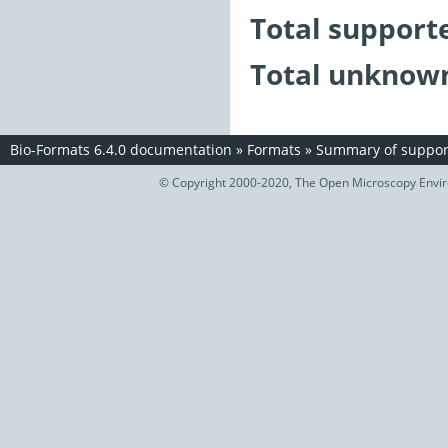
Total support
Total unknown
Bio-Formats 6.4.0 documentation
»
Formats
»
Summary of support
© Copyright 2000-2020, The Open Microscopy Envir