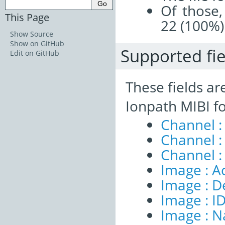
Of those,
This Page
22 (100%)
Show Source
Show on GitHub
Supported fie
Edit on GitHub
These fields ar
Ionpath MIBI f
Channel :
Channel 
Channel :
Image : A
Image : D
Image : I
Image : 