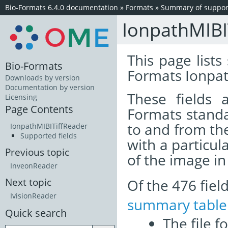
Bio-Formats 6.4.0 documentation
»
Formats
»
Summary of support
IonpathMIBI
This page lists
Bio-Formats
Formats Ionpat
Downloads by version
Documentation by version
These fields
Licensing
Page Contents
Formats standa
to and from th
IonpathMIBITiffReader
Supported fields
with a particul
Previous topic
of the image i
InveonReader
Of the 476 fie
Next topic
IvisionReader
summary table
Quick search
The file f