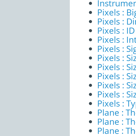
Instrumen
Pixels : B
Pixels : 
Pixels : ID
Pixels : I
Pixels : Si
Pixels : S
Pixels : Si
Pixels : S
Pixels : S
Pixels : S
Pixels : T
Plane : T
Plane : T
Plane : T