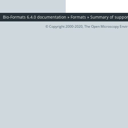
Bio-Formats 6.4.0 documentation
»
Formats
»
Summary of support
© Copyright 2000-2020, The Open Microscopy Envir