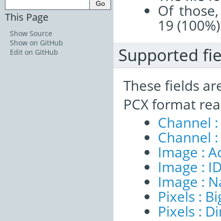
Of those,
This Page
19 (100%)
Show Source
Show on GitHub
Supported fie
Edit on GitHub
These fields ar
PCX format rea
Channel :
Channel :
Image : A
Image : I
Image : 
Pixels : B
Pixels : 