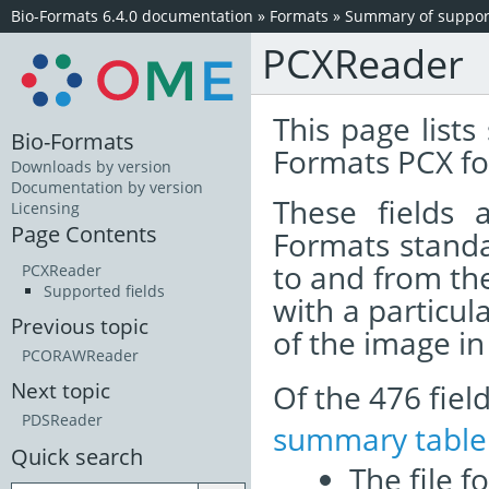
Bio-Formats 6.4.0 documentation
»
Formats
»
Summary of support
PCXReader
This page lists
Bio-Formats
Formats PCX fo
Downloads by version
Documentation by version
These fields
Licensing
Page Contents
Formats standa
to and from th
PCXReader
Supported fields
with a particul
Previous topic
of the image i
PCORAWReader
Of the 476 fie
Next topic
PDSReader
summary table
Quick search
The file f