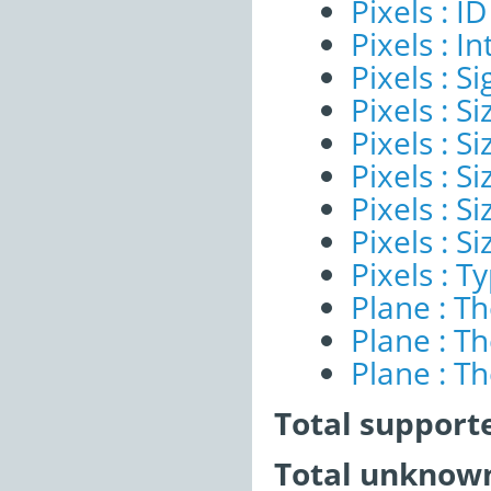
Pixels : ID
Pixels : I
Pixels : Si
Pixels : S
Pixels : Si
Pixels : S
Pixels : S
Pixels : S
Pixels : T
Plane : T
Plane : T
Plane : T
Total support
Total unknown