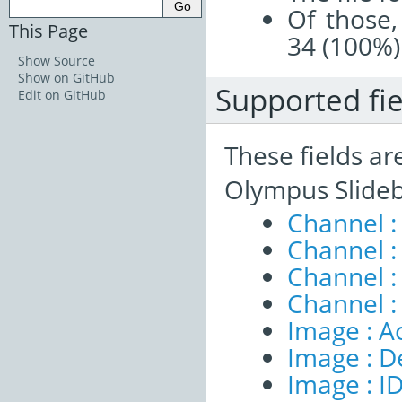
Of those,
This Page
34 (100%)
Show Source
Show on GitHub
Supported fie
Edit on GitHub
These fields ar
Olympus Slideb
Channel :
Channel :
Channel 
Channel :
Image : A
Image : D
Image : I