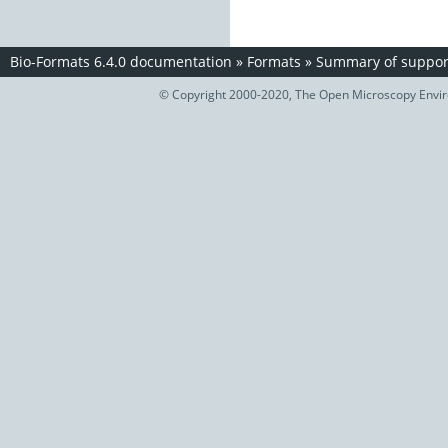
Bio-Formats 6.4.0 documentation
»
Formats
»
Summary of support
© Copyright 2000-2020, The Open Microscopy Envir