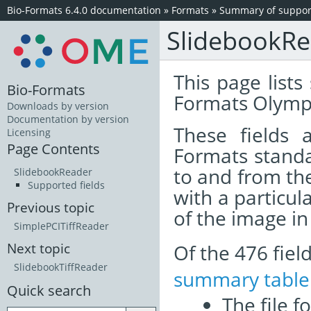
Bio-Formats 6.4.0 documentation
»
Formats
»
Summary of support
SlidebookR
This page lists
Bio-Formats
Formats Olympu
Downloads by version
Documentation by version
These fields
Licensing
Page Contents
Formats standa
to and from th
SlidebookReader
Supported fields
with a particul
Previous topic
of the image i
SimplePCITiffReader
Of the 476 fie
Next topic
SlidebookTiffReader
summary table
Quick search
The file f