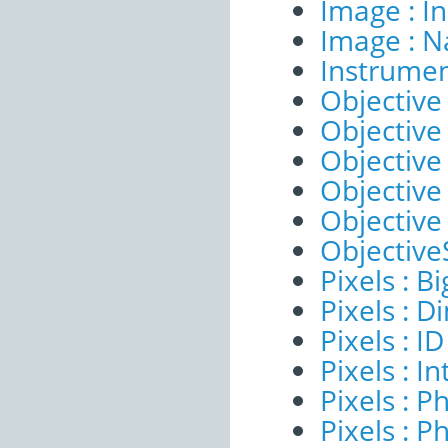
Image : I
Image : 
Instrumen
Objective 
Objective 
Objective
Objective
Objective
ObjectiveS
Pixels : B
Pixels : 
Pixels : ID
Pixels : I
Pixels : P
Pixels : P