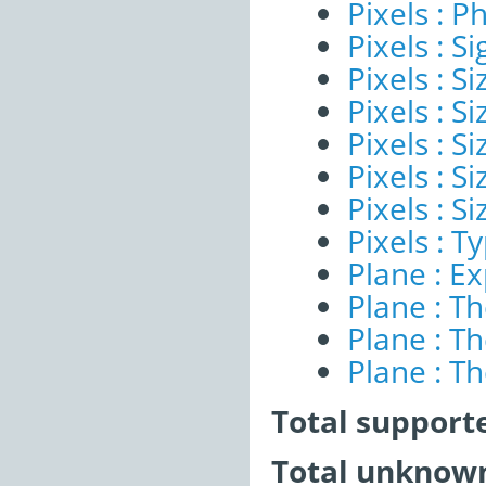
Pixels : P
Pixels : Si
Pixels : S
Pixels : Si
Pixels : S
Pixels : S
Pixels : S
Pixels : T
Plane : E
Plane : T
Plane : T
Plane : T
Total support
Total unknown