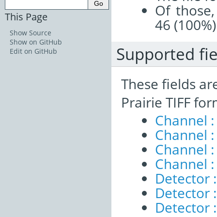
Of those,
This Page
46 (100%)
Show Source
Show on GitHub
Supported fie
Edit on GitHub
These fields ar
Prairie TIFF fo
Channel 
Channel :
Channel 
Channel :
Detector :
Detector 
Detector 