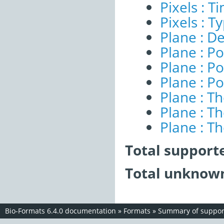
Pixels : 
Pixels : T
Plane : De
Plane : Po
Plane : Po
Plane : Po
Plane : T
Plane : T
Plane : T
Total support
Total unknown
Bio-Formats 6.4.0 documentation
»
Formats
»
Summary of support