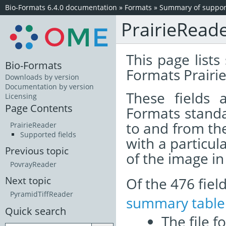
Bio-Formats 6.4.0 documentation
»
Formats
»
Summary of support
PrairieRead
This page lists
Bio-Formats
Formats Prairie
Downloads by version
Documentation by version
These fields
Licensing
Page Contents
Formats standa
to and from th
PrairieReader
Supported fields
with a particul
Previous topic
of the image i
PovrayReader
Of the 476 fie
Next topic
PyramidTiffReader
summary table
Quick search
The file f