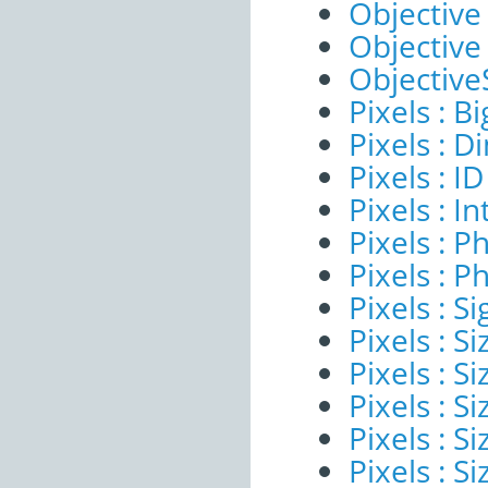
Objective
Objective
ObjectiveS
Pixels : B
Pixels : 
Pixels : ID
Pixels : I
Pixels : P
Pixels : P
Pixels : Si
Pixels : S
Pixels : Si
Pixels : S
Pixels : S
Pixels : S