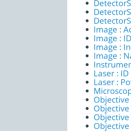
DetectorS
DetectorSe
DetectorSe
Image : A
Image : I
Image : I
Image : 
Instrumen
Laser : ID
Laser : P
Microscop
Objective 
Objective 
Objective
Objective