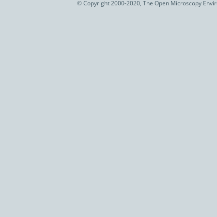
© Copyright 2000-2020, The Open Microscopy Envir