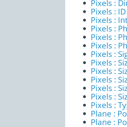
Pixels : 
Pixels : ID
Pixels : I
Pixels : P
Pixels : P
Pixels : P
Pixels : Si
Pixels : S
Pixels : Si
Pixels : S
Pixels : S
Pixels : S
Pixels : T
Plane : Po
Plane : Po