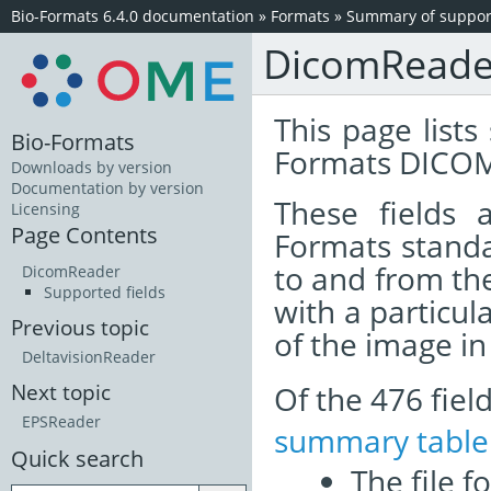
Bio-Formats 6.4.0 documentation
»
Formats
»
Summary of support
DicomReade
This page lists
Bio-Formats
Formats DICOM
Downloads by version
Documentation by version
These fields
Licensing
Page Contents
Formats standa
to and from th
DicomReader
Supported fields
with a particul
Previous topic
of the image i
DeltavisionReader
Of the 476 fie
Next topic
EPSReader
summary table
Quick search
The file f