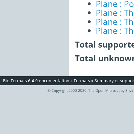
Plane : Po
Plane : T
Plane : T
Plane : T
Total support
Total unknown
Bio-Formats 6.4.0 documentation
»
Formats
»
Summary of support
© Copyright 2000-2020, The Open Microscopy Envir