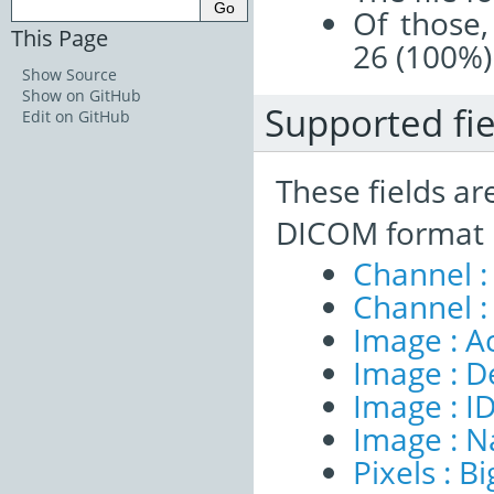
Of those,
This Page
26 (100%)
Show Source
Show on GitHub
Supported fie
Edit on GitHub
These fields ar
DICOM format 
Channel :
Channel :
Image : A
Image : D
Image : I
Image : 
Pixels : B