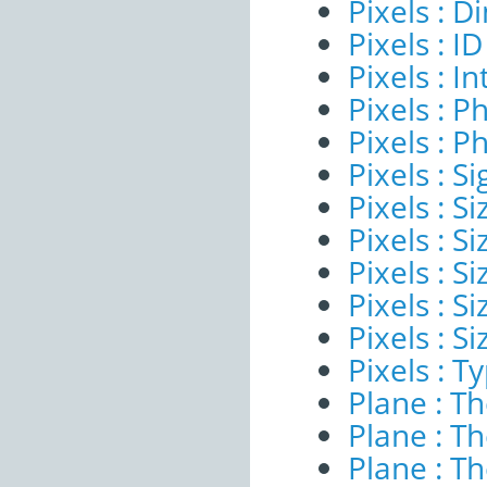
Pixels : 
Pixels : ID
Pixels : I
Pixels : P
Pixels : P
Pixels : Si
Pixels : S
Pixels : Si
Pixels : S
Pixels : S
Pixels : S
Pixels : T
Plane : T
Plane : T
Plane : T