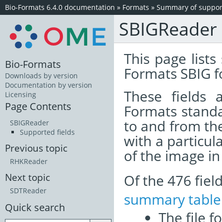
Bio-Formats 6.4.0 documentation
»
Formats
»
Summary of support
SBIGReader
This page lists
Bio-Formats
Formats SBIG f
Downloads by version
Documentation by version
These fields
Licensing
Page Contents
Formats standa
to and from th
SBIGReader
Supported fields
with a particul
Previous topic
of the image i
RHKReader
Of the 476 fie
Next topic
SDTReader
summary table
Quick search
The file f