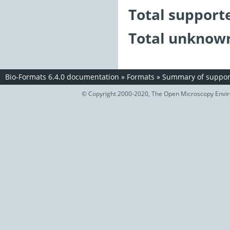
Total support
Total unknown
Bio-Formats 6.4.0 documentation
»
Formats
»
Summary of support
© Copyright 2000-2020, The Open Microscopy Envir