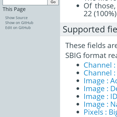
Of those,
This Page
22 (100%)
Show Source
Show on GitHub
Supported fie
Edit on GitHub
These fields ar
SBIG format re
Channel :
Channel :
Image : A
Image : D
Image : I
Image : 
Pixels : B