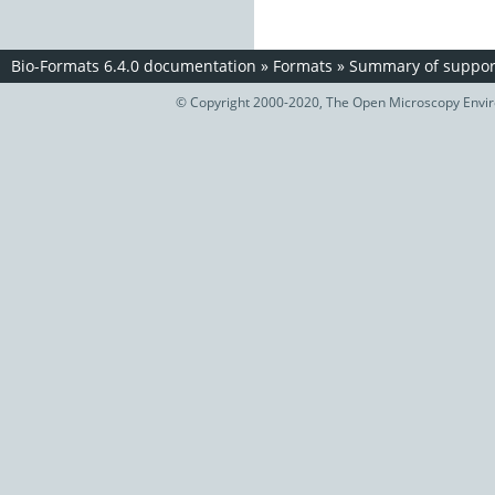
Bio-Formats 6.4.0 documentation
»
Formats
»
Summary of support
© Copyright 2000-2020, The Open Microscopy Envir