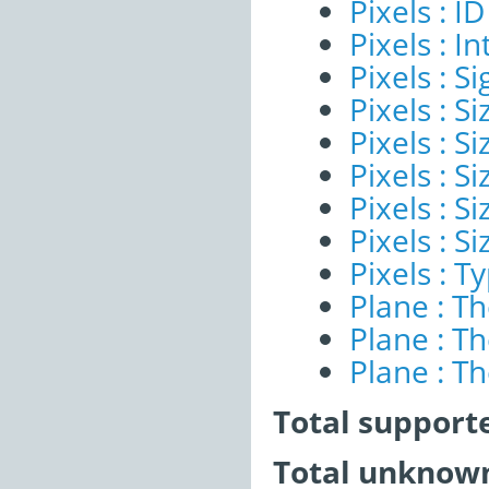
Pixels : ID
Pixels : I
Pixels : Si
Pixels : S
Pixels : Si
Pixels : S
Pixels : S
Pixels : S
Pixels : T
Plane : T
Plane : T
Plane : T
Total support
Total unknown