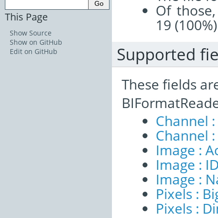
Of those,
This Page
19 (100%)
Show Source
Show on GitHub
Supported fie
Edit on GitHub
These fields ar
BIFormatReade
Channel :
Channel :
Image : A
Image : I
Image : 
Pixels : B
Pixels : 