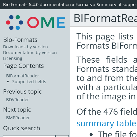
Bio-Formats 6.4.0 documentation
»
Formats
»
Summary of support
BIFormatRe
This page lists
Bio-Formats
Formats BIFor
Downloads by version
Documentation by version
These fields
Licensing
Page Contents
Formats standa
to and from th
BIFormatReader
Supported fields
with a particul
Previous topic
of the image i
BDVReader
Of the 476 fie
Next topic
BMPReader
summary table
Quick search
The file f