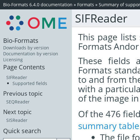
Bio-Formats 6.4.0 documentation
»
Formats
»
Summary of support
SIFReader
This page lists
Bio-Formats
Formats Andor 
Downloads by version
Documentation by version
These fields
Licensing
Page Contents
Formats standa
to and from th
SIFReader
Supported fields
with a particul
Previous topic
of the image i
SEQReader
Of the 476 fie
Next topic
SISReader
summary table
Quick search
The file f