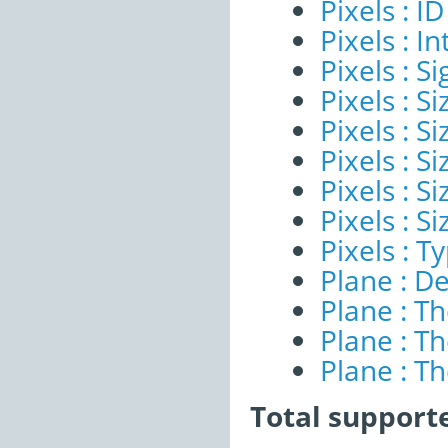
Pixels : ID
Pixels : I
Pixels : Si
Pixels : S
Pixels : Si
Pixels : S
Pixels : S
Pixels : S
Pixels : T
Plane : De
Plane : T
Plane : T
Plane : T
Total support