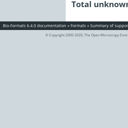
Total unknown
Bio-Formats 6.4.0 documentation
»
Formats
»
Summary of support
© Copyright 2000-2020, The Open Microscopy Envir