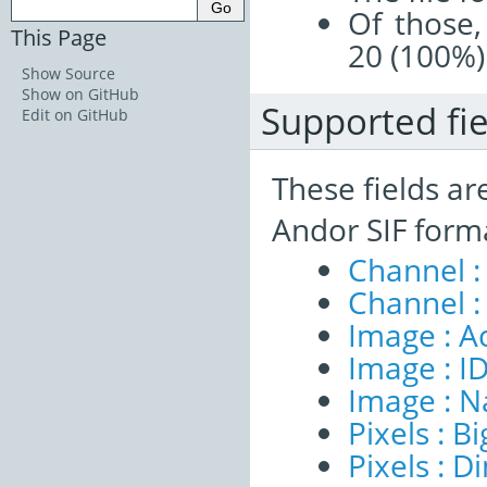
Of those,
This Page
20 (100%)
Show Source
Show on GitHub
Supported fie
Edit on GitHub
These fields ar
Andor SIF form
Channel :
Channel :
Image : A
Image : I
Image : 
Pixels : B
Pixels : 