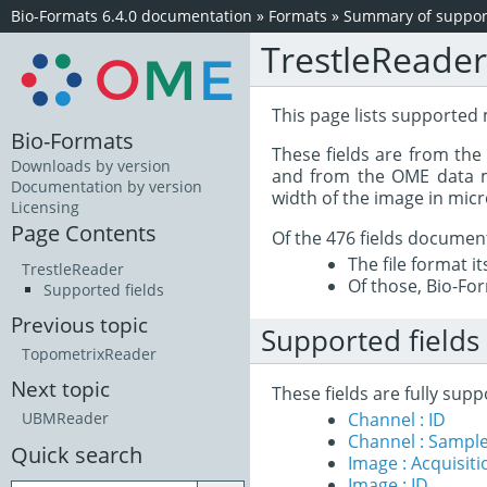
Bio-Formats 6.4.0 documentation
»
Formats
»
Summary of support
TrestleReader
This page lists supported 
Bio-Formats
These fields are from th
Downloads by version
and from the OME data mo
Documentation by version
width of the image in mic
Licensing
Page Contents
Of the 476 fields documen
The file format i
TrestleReader
Of those, Bio-For
Supported fields
Previous topic
Supported fields
TopometrixReader
Next topic
These fields are fully sup
Channel : ID
UBMReader
Channel : Sample
Quick search
Image : Acquisit
Image : ID