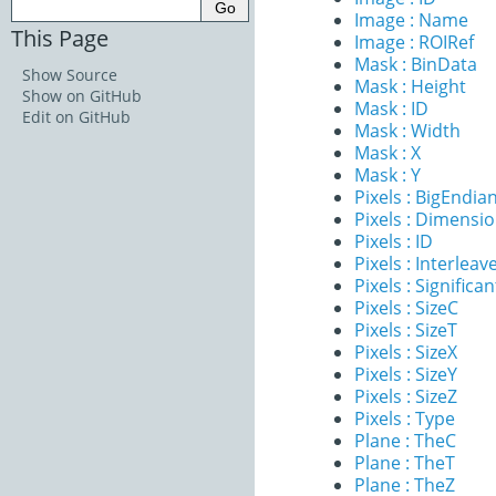
Image : Name
This Page
Image : ROIRef
Mask : BinData
Show Source
Mask : Height
Show on GitHub
Mask : ID
Edit on GitHub
Mask : Width
Mask : X
Mask : Y
Pixels : BigEndia
Pixels : Dimensi
Pixels : ID
Pixels : Interleav
Pixels : Significan
Pixels : SizeC
Pixels : SizeT
Pixels : SizeX
Pixels : SizeY
Pixels : SizeZ
Pixels : Type
Plane : TheC
Plane : TheT
Plane : TheZ