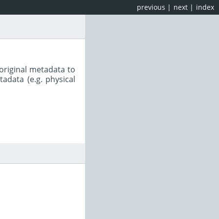
previous
|
next
|
index
original metadata to
adata (e.g. physical