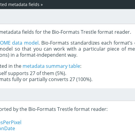
ed metadata fields
»
metadata fields for the Bio-Formats Trestle format reader.
e
OME data model
. Bio-Formats standardizes each format’s 
del so that you can work with a particular piece of met
rons) in a format-independent way.
ted in the
metadata summary table
:
tself supports 27 of them (5%).
mats fully or partially converts 27 (100%).
ported by the Bio-Formats Trestle format reader:
sPerPixel
ionDate