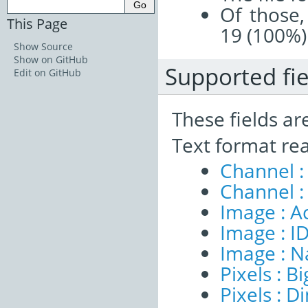
Of those,
This Page
19 (100%)
Show Source
Show on GitHub
Supported fie
Edit on GitHub
These fields ar
Text format re
Channel :
Channel :
Image : A
Image : I
Image : 
Pixels : B
Pixels : 