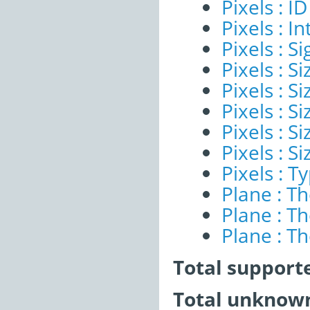
Pixels : ID
Pixels : I
Pixels : Si
Pixels : S
Pixels : Si
Pixels : S
Pixels : S
Pixels : S
Pixels : T
Plane : T
Plane : T
Plane : T
Total support
Total unknown