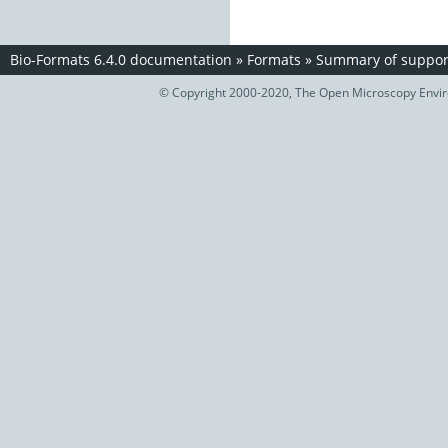
Bio-Formats 6.4.0 documentation
»
Formats
»
Summary of support
© Copyright 2000-2020, The Open Microscopy Envir