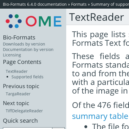
Bio-Formats 6.4.0 documentation
»
Formats
»
Summary of support
TextReader
This page lists
Bio-Formats
Formats Text f
Downloads by version
Documentation by version
These fields
Licensing
Page Contents
Formats standa
to and from th
TextReader
Supported fields
with a particul
Previous topic
of the image i
TargaReader
Of the 476 fie
Next topic
TiffDelegateReader
summary table
Quick search
The file f