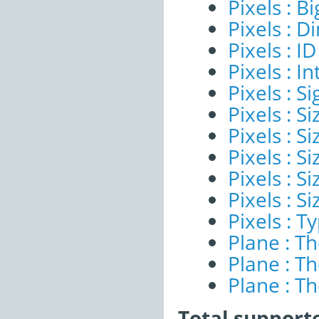
Pixels : B
Pixels : 
Pixels : ID
Pixels : I
Pixels : Si
Pixels : S
Pixels : Si
Pixels : S
Pixels : S
Pixels : S
Pixels : T
Plane : T
Plane : T
Plane : T
Total support