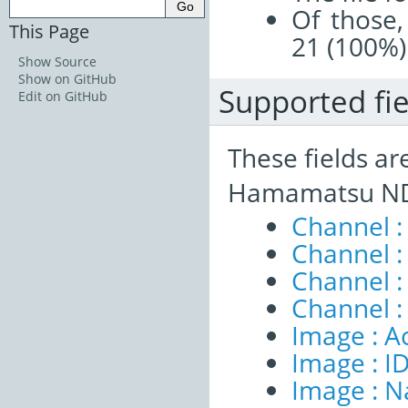
Of those,
This Page
21 (100%)
Show Source
Show on GitHub
Supported fie
Edit on GitHub
These fields ar
Hamamatsu NDP
Channel 
Channel :
Channel 
Channel :
Image : A
Image : I
Image : 