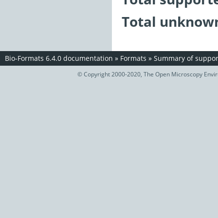
Total unknown
Bio-Formats 6.4.0 documentation
»
Formats
»
Summary of support
© Copyright 2000-2020, The Open Microscopy Envir