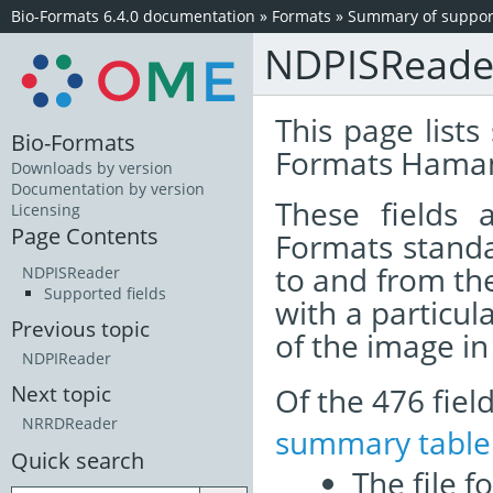
Bio-Formats 6.4.0 documentation
»
Formats
»
Summary of support
NDPISReade
This page lists
Bio-Formats
Formats Hamam
Downloads by version
Documentation by version
These fields
Licensing
Page Contents
Formats standa
to and from th
NDPISReader
Supported fields
with a particul
Previous topic
of the image i
NDPIReader
Of the 476 fie
Next topic
NRRDReader
summary table
Quick search
The file f