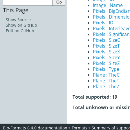
Image : Name
This Page
Pixels : BigEndia
Pixels : Dimensi
Show Source
Pixels : ID
Show on GitHub
Pixels : Interleav
Edit on GitHub
Pixels : Significan
Pixels : SizeC
Pixels : SizeT
Pixels : SizeX
Pixels : SizeY
Pixels : SizeZ
Pixels : Type
Plane : TheC
Plane : TheT
Plane : TheZ
Total supported: 19
Total unknown or missin
Bio-Formats 6.4.0 documentation
»
Formats
»
Summary of support