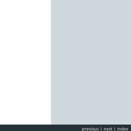
previous
|
next
|
index