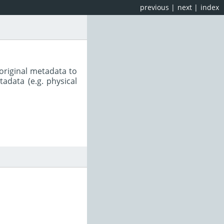
previous
|
next
|
index
original metadata to
adata (e.g. physical