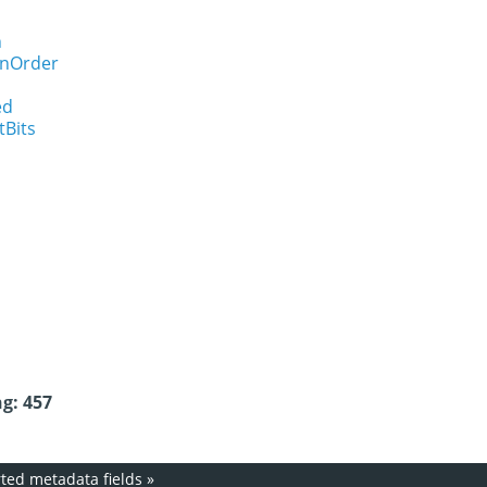
n
onOrder
ed
tBits
g: 457
ed metadata fields
»