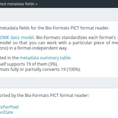
ed metadata fields
»
metadata fields for the Bio-Formats PICT format reader.
e
OME data model
. Bio-Formats standardizes each format’s 
del so that you can work with a particular piece of met
rons) in a format-independent way.
ted in the
metadata summary table
:
tself supports 19 of them (3%).
mats fully or partially converts 19 (100%).
ported by the Bio-Formats PICT format reader:
sPerPixel
ionDate