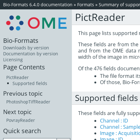
Bio-Formats 6.4.0 documentation
»
Formats
»
Summary of support
PictReader
This page lists supported 
Bio-Formats
These fields are from th
Downloads by version
and from the OME data mo
Documentation by version
width of the image in mic
Licensing
Page Contents
Of the 476 fields documen
The file format i
PictReader
Of those, Bio-For
Supported fields
Previous topic
Supported fields
PhotoshopTiffReader
Next topic
These fields are fully sup
Channel : ID
PovrayReader
Channel : Sample
Quick search
Image : Acquisit
Image : ID