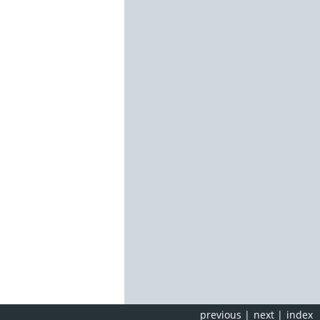
previous
|
next
|
index