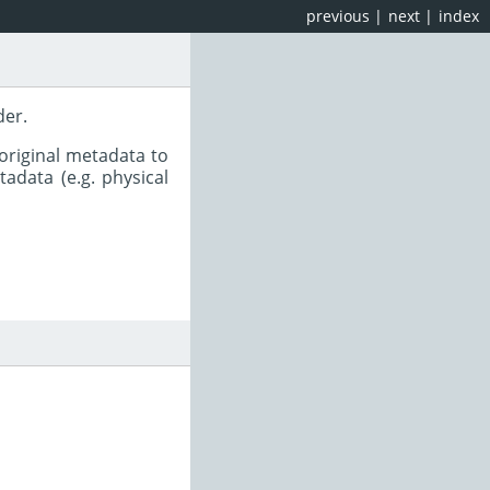
previous
|
next
|
index
der.
original metadata to
adata (e.g. physical