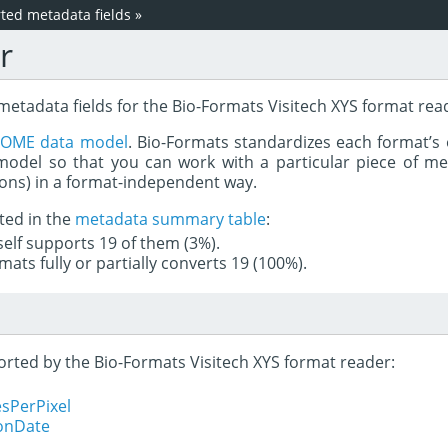
ed metadata fields
»
r
metadata fields for the Bio-Formats Visitech XYS format rea
e
OME data model
. Bio-Formats standardizes each format’s 
del so that you can work with a particular piece of met
rons) in a format-independent way.
ted in the
metadata summary table
:
tself supports 19 of them (3%).
mats fully or partially converts 19 (100%).
ported by the Bio-Formats Visitech XYS format reader:
sPerPixel
ionDate