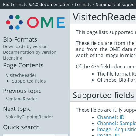
Bio-Formats 6.4.0 documentation
»
Formats
»
Summary of support
VisitechReade
This page lists supported 
Bio-Formats
These fields are from th
Downloads by version
and from the OME data mo
Documentation by version
width of the image in mic
Licensing
Page Contents
Of the 476 fields documen
The file format i
VisitechReader
Of those, Bio-For
Supported fields
Previous topic
Supported fields
VentanaReader
Next topic
These fields are fully sup
Channel : ID
VolocityClippingReader
Channel : Sample
Quick search
Image : Acquisit
Image : ID