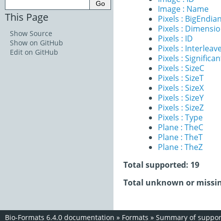
Image : Name
This Page
Pixels : BigEndia
Pixels : Dimensi
Show Source
Pixels : ID
Show on GitHub
Pixels : Interleav
Edit on GitHub
Pixels : Significan
Pixels : SizeC
Pixels : SizeT
Pixels : SizeX
Pixels : SizeY
Pixels : SizeZ
Pixels : Type
Plane : TheC
Plane : TheT
Plane : TheZ
Total supported: 19
Total unknown or missin
Bio-Formats 6.4.0 documentation
»
Formats
»
Summary of support