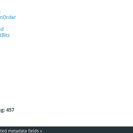
n
onOrder
ed
tBits
g: 457
ed metadata fields
»