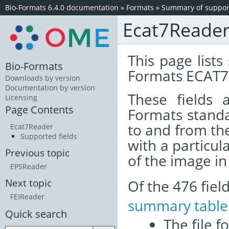
Bio-Formats 6.4.0 documentation
»
Formats
»
Summary of support
Ecat7Reade
This page lists
Bio-Formats
Formats ECAT7 
Downloads by version
Documentation by version
These fields
Licensing
Page Contents
Formats standa
to and from th
Ecat7Reader
Supported fields
with a particul
Previous topic
of the image i
EPSReader
Of the 476 fie
Next topic
FEIReader
summary table
Quick search
The file f