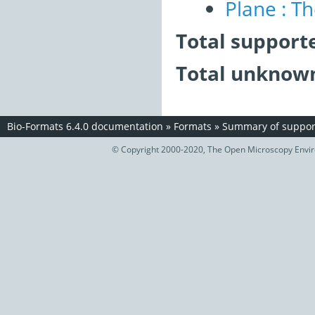
Plane : T
Total support
Total unknown
Bio-Formats 6.4.0 documentation
»
Formats
»
Summary of support
© Copyright 2000-2020, The Open Microscopy Envir