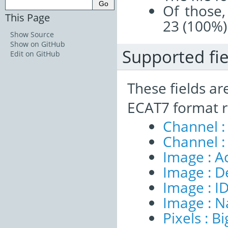
Of those,
This Page
23 (100%)
Show Source
Show on GitHub
Supported fie
Edit on GitHub
These fields ar
ECAT7 format r
Channel :
Channel :
Image : A
Image : D
Image : I
Image : 
Pixels : B