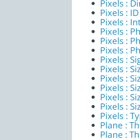
Pixels : 
Pixels : ID
Pixels : I
Pixels : P
Pixels : P
Pixels : P
Pixels : Si
Pixels : S
Pixels : Si
Pixels : S
Pixels : S
Pixels : S
Pixels : T
Plane : T
Plane : T