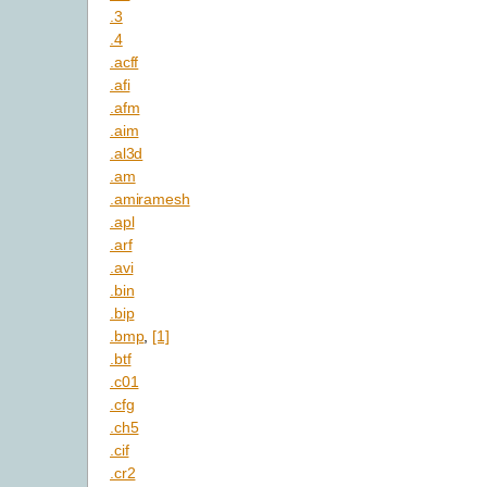
.3
.4
.acff
.afi
.afm
.aim
.al3d
.am
.amiramesh
.apl
.arf
.avi
.bin
.bip
.bmp
,
[1]
.btf
.c01
.cfg
.ch5
.cif
.cr2