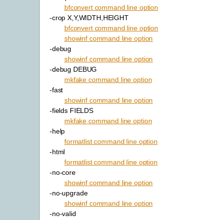
bfconvert command line option
-crop X,Y,WIDTH,HEIGHT
bfconvert command line option
showinf command line option
-debug
showinf command line option
-debug DEBUG
mkfake command line option
-fast
showinf command line option
-fields FIELDS
mkfake command line option
-help
formatlist command line option
-html
formatlist command line option
-no-core
showinf command line option
-no-upgrade
showinf command line option
-no-valid