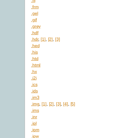
.fli
.frm
.gel
.gif
.grey
.hdf
.hdr
,
[1]
,
[2]
,
[3]
.hed
.his
.htd
.html
.hx
.i2i
.ics
.ids
.im3
.img
,
[1]
,
[2]
,
[3]
,
[4]
,
[5]
.ims
.inr
.ipl
.ipm
.ipw