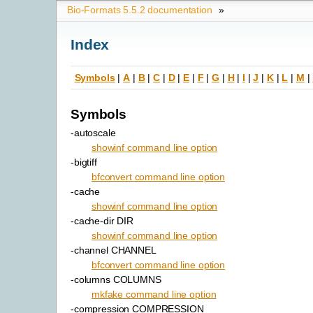
Bio-Formats 5.5.2 documentation
»
Index
Symbols
|
A
|
B
|
C
|
D
|
E
|
F
|
G
|
H
|
I
|
J
|
K
|
L
|
M
|
Symbols
-autoscale
showinf command line option
-bigtiff
bfconvert command line option
-cache
showinf command line option
-cache-dir DIR
showinf command line option
-channel CHANNEL
bfconvert command line option
-columns COLUMNS
mkfake command line option
-compression COMPRESSION