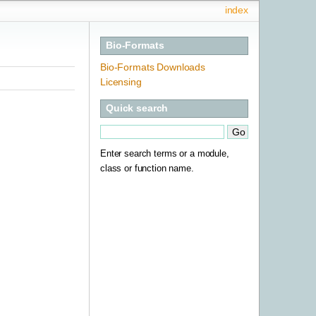
index
Bio-Formats
Bio-Formats Downloads
Licensing
Quick search
Enter search terms or a module,
class or function name.