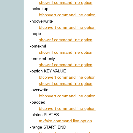
showinf command line option
-nolookup
bfconvert command line option
-nooverwrite
bfconvert command line option
-nopix
showinf command line option
-omexml
showinf command line option
-omexml-only
showinf command line option
-option KEY VALUE
bfconvert command line option
showinf command line option
-overwrite
bfconvert command line option
-padded
bfconvert command line option
-plates PLATES
mkfake command line option
-range START END