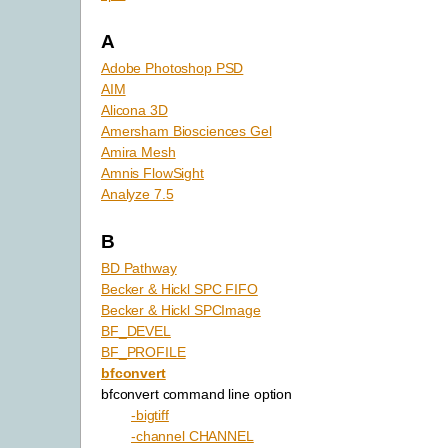
A
Adobe Photoshop PSD
AIM
Alicona 3D
Amersham Biosciences Gel
Amira Mesh
Amnis FlowSight
Analyze 7.5
B
BD Pathway
Becker & Hickl SPC FIFO
Becker & Hickl SPCImage
BF_DEVEL
BF_PROFILE
bfconvert
bfconvert command line option
-bigtiff
-channel CHANNEL