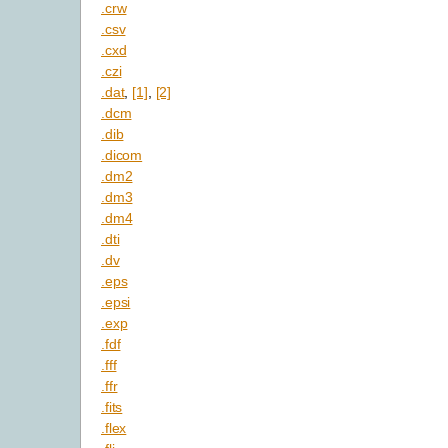
.crw
.csv
.cxd
.czi
.dat
,
[1]
,
[2]
.dcm
.dib
.dicom
.dm2
.dm3
.dm4
.dti
.dv
.eps
.epsi
.exp
.fdf
.fff
.ffr
.fits
.flex