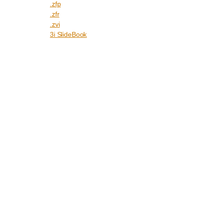
.zfp
.zfr
.zvi
3i SlideBook