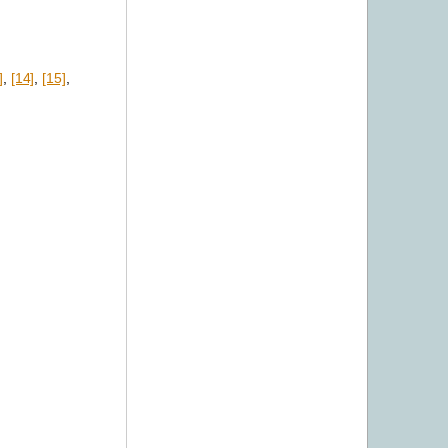
]
,
[14]
,
[15]
,