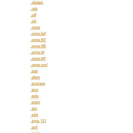
.obsep
.oib
.oif
.oir
.ome
.ome.btf
.ome.tf2
.ome.tf8
.ome.tif
.ome.tiff
.ome.xml
.par
.pbm
.pcoraw
.pcx
.pds
.pgm
.pic
.pict
.png
,
[1]
.pnl