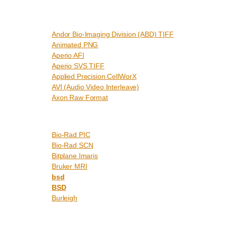
Andor Bio-Imaging Division (ABD) TIFF
Animated PNG
Aperio AFI
Aperio SVS TIFF
Applied Precision CellWorX
AVI (Audio Video Interleave)
Axon Raw Format
Bio-Rad PIC
Bio-Rad SCN
Bitplane Imaris
Bruker MRI
bsd
BSD
Burleigh