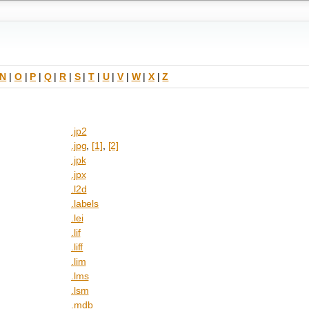
N
|
O
|
P
|
Q
|
R
|
S
|
T
|
U
|
V
|
W
|
X
|
Z
.jp2
.jpg
,
[1]
,
[2]
.jpk
.jpx
.l2d
.labels
.lei
.lif
.liff
.lim
.lms
.lsm
.mdb