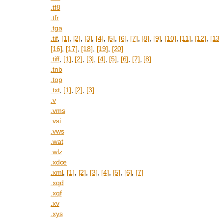
.tf8
.tfr
.tga
.tif
,
[1]
,
[2]
,
[3]
,
[4]
,
[5]
,
[6]
,
[7]
,
[8]
,
[9]
,
[10]
,
[11]
,
[12]
,
[13
[16]
,
[17]
,
[18]
,
[19]
,
[20]
.tiff
,
[1]
,
[2]
,
[3]
,
[4]
,
[5]
,
[6]
,
[7]
,
[8]
.tnb
.top
.txt
,
[1]
,
[2]
,
[3]
.v
.vms
.vsi
.vws
.wat
.wlz
.xdce
.xml
,
[1]
,
[2]
,
[3]
,
[4]
,
[5]
,
[6]
,
[7]
.xqd
.xqf
.xv
.xys