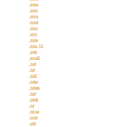
.mea
.mnc
.mng
.mod
.mov
.mrc
.mrw
.msr
,
[1]
.mtb
.mvd2
.naf
.nd
.nd2
.ndpi
.ndpis
.nef
.nhdr
.nii
.nii.gz
.nrrd
.obf