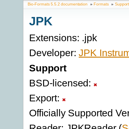
Bio-Formats 5.5.2 documentation
»
Formats
»
Suppor
JPK
Extensions: .jpk
Developer:
JPK Instru
Support
BSD-licensed:
Export:
Officially Supported Ve
Reader: JPKReader (
S