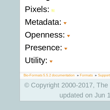
Pixels:
Metadata:
Openness:
Presence:
Utility:
Bio-Formats 5.5.2 documentation
»
Formats
»
Suppor
© Copyright 2000-2017, The
updated on Jun 