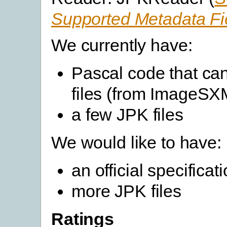
Supported Metadata Fi
We currently have:
Pascal code that ca
files (from ImageSX
a few JPK files
We would like to have:
an official specifica
more JPK files
Ratings