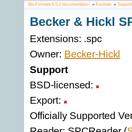
Bio-Formats 5.5.2 documentation
»
Formats
»
Suppor
Becker & Hickl S
Extensions: .spc
Owner:
Becker-Hickl
Support
BSD-licensed:
Export:
Officially Supported Ve
Reader: SPCReader (