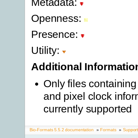
Metadata:
Openness:
Presence:
Utility:
Additional Informatio
Only files containing
and pixel clock info
currently supported
Bio-Formats 5.5.2 documentation
»
Formats
»
Suppor