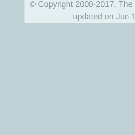
© Copyright 2000-2017, The
updated on Jun 