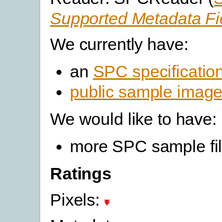
Supported Metadata Fi
We currently have:
an
SPC specificatio
public sample imag
We would like to have:
more SPC sample fi
Ratings
Pixels: