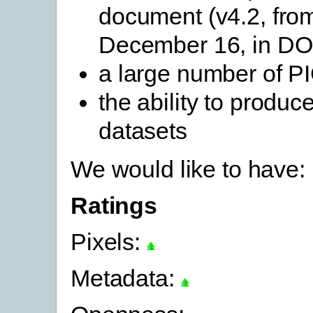
document (v4.2, fro
December 16, in D
a large number of P
the ability to produ
datasets
We would like to have:
Ratings
Pixels:
Metadata: