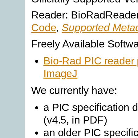
Reader: BioRadReader
Code
,
Supported Metad
Freely Available Softwa
Bio-Rad PIC reader p
ImageJ
We currently have:
a PIC specification
(v4.5, in PDF)
an older PIC specifi