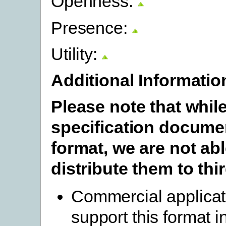
Openness:
Presence:
Utility:
Additional Informatio
Please note that whil
specification documen
format, we are not abl
distribute them to thir
Commercial applicat
support this format i