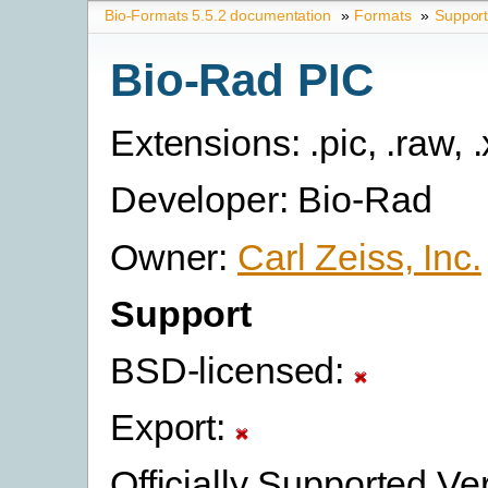
Bio-Formats 5.5.2 documentation
»
Formats
»
Suppor
Bio-Rad PIC
Extensions: .pic, .raw, 
Developer: Bio-Rad
Owner:
Carl Zeiss, Inc.
Support
BSD-licensed:
Export:
Officially Supported Ve