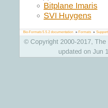
Bitplane Imaris
SVI Huygens
Bio-Formats 5.5.2 documentation
»
Formats
»
Suppor
© Copyright 2000-2017, The
updated on Jun 