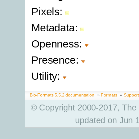
Pixels:
Metadata:
Openness:
Presence:
Utility:
Bio-Formats 5.5.2 documentation
»
Formats
»
Suppor
© Copyright 2000-2017, The
updated on Jun 