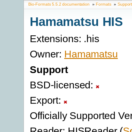
Bio-Formats 5.5.2 documentation
»
Formats
»
Suppor
Hamamatsu HIS
Extensions: .his
Owner:
Hamamatsu
Support
BSD-licensed:
Export:
Officially Supported Ve
Reader: HISReader (
S