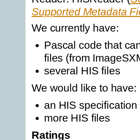
Supported Metadata Fi
We currently have:
Pascal code that ca
files (from ImageSX
several HIS files
We would like to have:
an HIS specification
more HIS files
Ratings