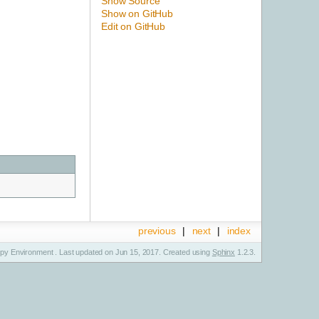
Show Source
Show on GitHub
Edit on GitHub
previous
|
next
|
index
y Environment . Last updated on Jun 15, 2017. Created using
Sphinx
1.2.3.