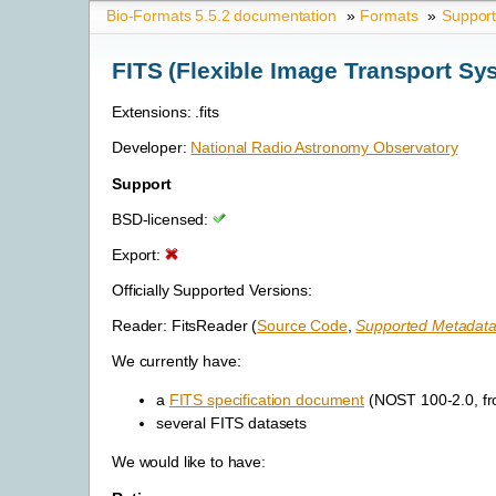
Bio-Formats 5.5.2 documentation
»
Formats
»
Suppor
FITS (Flexible Image Transport Sy
Extensions: .fits
Developer:
National Radio Astronomy Observatory
Support
BSD-licensed:
Export:
Officially Supported Versions:
Reader: FitsReader (
Source Code
,
Supported Metadata
We currently have:
a
FITS specification document
(NOST 100-2.0, fr
several FITS datasets
We would like to have: