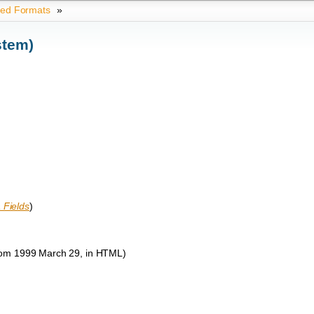
ted Formats
»
stem)
 Fields
)
om 1999 March 29, in HTML)