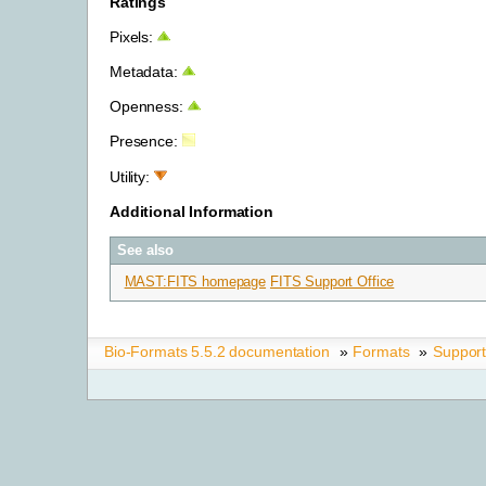
Ratings
Pixels:
Metadata:
Openness:
Presence:
Utility:
Additional Information
See also
MAST:FITS homepage
FITS Support Office
Bio-Formats 5.5.2 documentation
»
Formats
»
Suppor