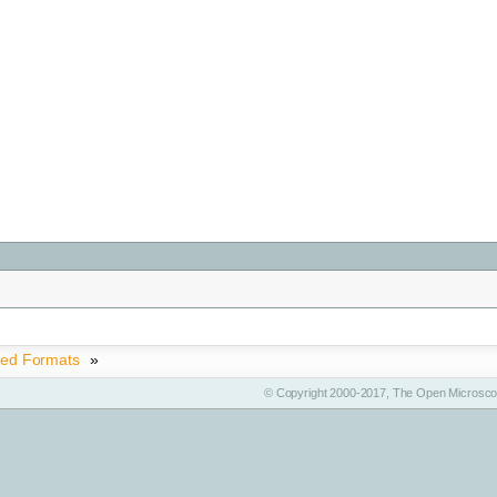
ted Formats
»
© Copyright 2000-2017, The Open Microscop