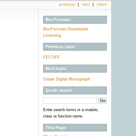
previous
|
next
|
index
Bio-Formats
Bio-Formats Downloads
Licensing
Previous topic
FEI TIFF
Next topic
Gatan Digital Micrograph
Quick search
Enter search terms or a module,
class or function name.
This Page